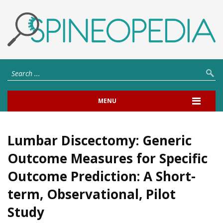
MENU
Lumbar Discectomy: Generic
Outcome Measures for Specific
Outcome Prediction: A Short-
term, Observational, Pilot
Study