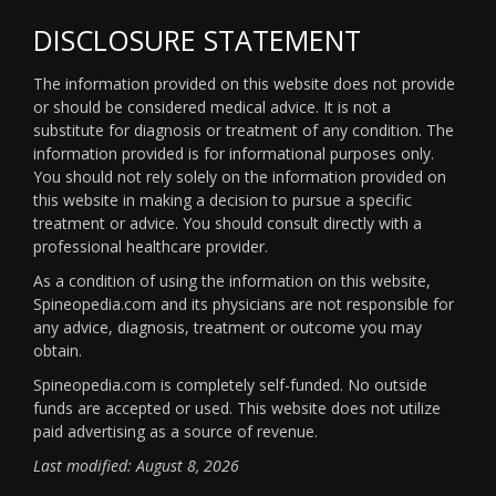
DISCLOSURE STATEMENT
The information provided on this website does not provide
or should be considered medical advice. It is not a
substitute for diagnosis or treatment of any condition. The
information provided is for informational purposes only.
You should not rely solely on the information provided on
this website in making a decision to pursue a specific
treatment or advice. You should consult directly with a
professional healthcare provider.
As a condition of using the information on this website,
Spineopedia.com and its physicians are not responsible for
any advice, diagnosis, treatment or outcome you may
obtain.
Spineopedia.com is completely self-funded. No outside
funds are accepted or used. This website does not utilize
paid advertising as a source of revenue.
Last modified: August 8, 2026