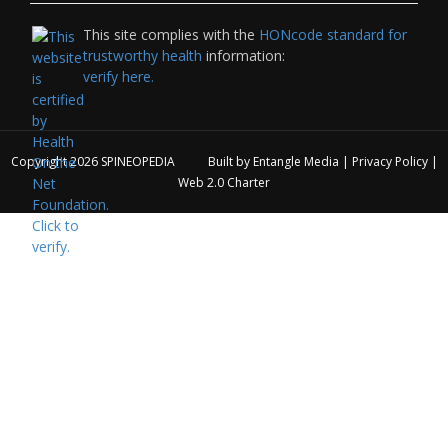
This site complies with the
HONcode standard for
trustworthy health
information:
verify here.
Copyright 2026
SPINEOPEDIA
Built by
Entangle Media
|
Privacy Policy
|
Web 2.0 Charter