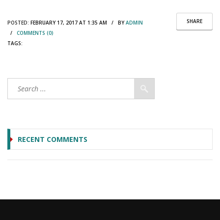
SHARE
POSTED:
FEBRUARY 17, 2017 AT 1:35 AM / BY
ADMIN
/
COMMENTS (0)
TAGS:
RECENT COMMENTS