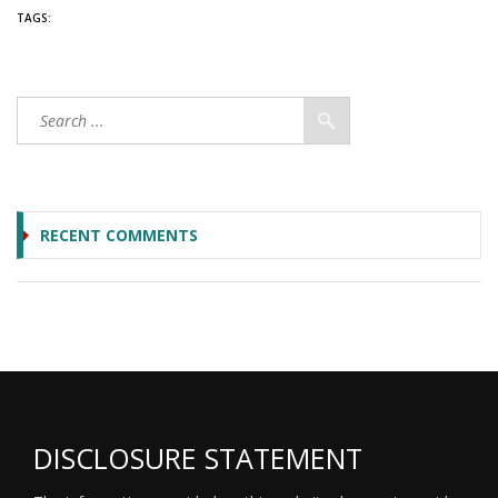
TAGS:
RECENT COMMENTS
DISCLOSURE STATEMENT