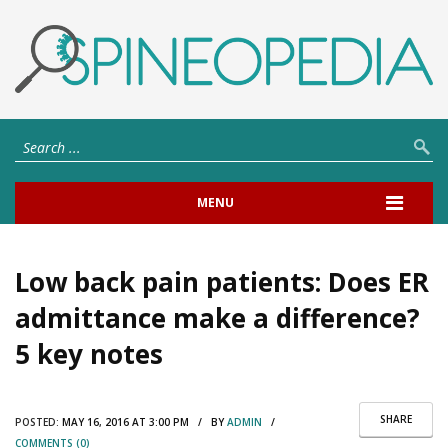
MENU
Low back pain patients: Does ER
admittance make a difference?
5 key notes
SHARE
POSTED:
MAY 16, 2016 AT 3:00 PM / BY
ADMIN
/
COMMENTS (0)