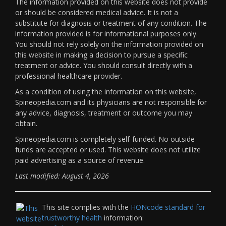
The information provided on this website does not provide
or should be considered medical advice. It is not a
substitute for diagnosis or treatment of any condition. The
information provided is for informational purposes only.
You should not rely solely on the information provided on
this website in making a decision to pursue a specific
treatment or advice. You should consult directly with a
professional healthcare provider.
As a condition of using the information on this website,
Spineopedia.com and its physicians are not responsible for
any advice, diagnosis, treatment or outcome you may
obtain.
Spineopedia.com is completely self-funded. No outside
funds are accepted or used. This website does not utilize
paid advertising as a source of revenue.
Last modified: August 4, 2026
This site complies with the
HONcode standard for
trustworthy health
information: