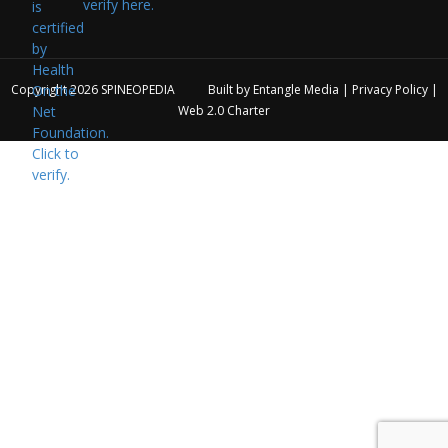
verify here.
Copyright 2026
SPINEOPEDIA
Built by
Entangle Media
|
Privacy Policy
|
Web 2.0 Charter