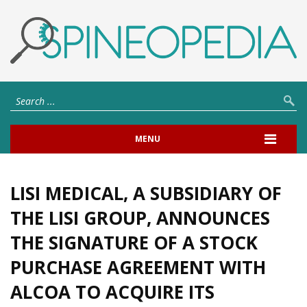
MENU
LISI MEDICAL, A SUBSIDIARY OF
THE LISI GROUP, ANNOUNCES
THE SIGNATURE OF A STOCK
PURCHASE AGREEMENT WITH
ALCOA TO ACQUIRE ITS