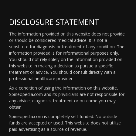
DISCLOSURE STATEMENT
The information provided on this website does not provide
or should be considered medical advice. It is not a
substitute for diagnosis or treatment of any condition. The
information provided is for informational purposes only.
You should not rely solely on the information provided on
this website in making a decision to pursue a specific
treatment or advice. You should consult directly with a
professional healthcare provider.
As a condition of using the information on this website,
Spineopedia.com and its physicians are not responsible for
any advice, diagnosis, treatment or outcome you may
obtain.
Spineopedia.com is completely self-funded. No outside
funds are accepted or used. This website does not utilize
paid advertising as a source of revenue.