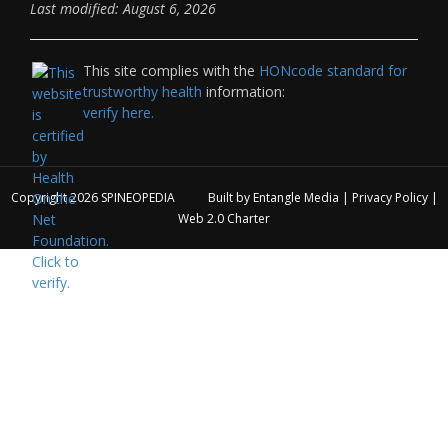
Last modified: August 6, 2026
This site complies with the
HONcode standard for
trustworthy health
information:
verify here.
Copyright 2026
SPINEOPEDIA
Built by
Entangle Media
|
Privacy Policy
|
Web 2.0 Charter