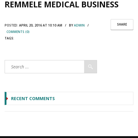
REMMELE MEDICAL BUSINESS
SHARE
POSTED:
APRIL 20, 2016 AT 10:10 AM / BY
ADMIN
/
COMMENTS (0)
TAGS:
RECENT COMMENTS