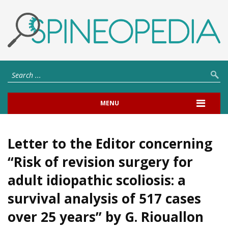
MENU
Letter to the Editor concerning
“Risk of revision surgery for
adult idiopathic scoliosis: a
survival analysis of 517 cases
over 25 years” by G. Riouallon