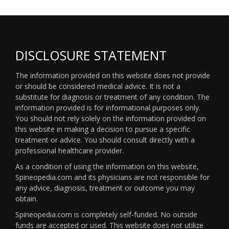
DISCLOSURE STATEMENT
The information provided on this website does not provide
or should be considered medical advice. It is not a
substitute for diagnosis or treatment of any condition. The
information provided is for informational purposes only.
You should not rely solely on the information provided on
this website in making a decision to pursue a specific
treatment or advice. You should consult directly with a
professional healthcare provider.
As a condition of using the information on this website,
Spineopedia.com and its physicians are not responsible for
any advice, diagnosis, treatment or outcome you may
obtain.
Spineopedia.com is completely self-funded. No outside
funds are accepted or used. This website does not utilize