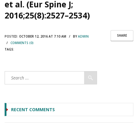
et al. (Eur Spine J;
2016;25(8):2527–2534)
SHARE
POSTED:
OCTOBER 12, 2016 AT 7:10 AM / BY
ADMIN
/
COMMENTS (0)
TAGS:
RECENT COMMENTS