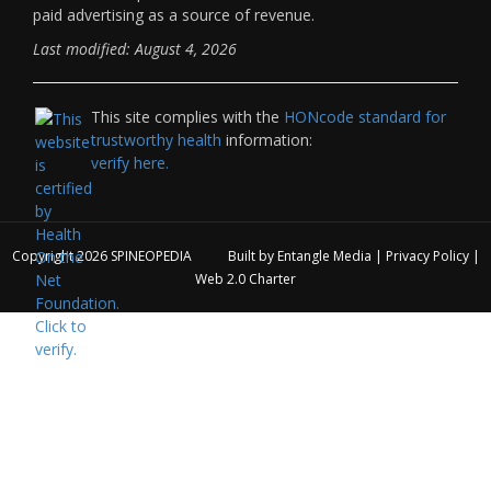
paid advertising as a source of revenue.
Last modified: August 4, 2026
This site complies with the
HONcode standard for
trustworthy health
information:
verify here.
Copyright 2026
SPINEOPEDIA
Built by
Entangle Media
|
Privacy Policy
|
Web 2.0 Charter