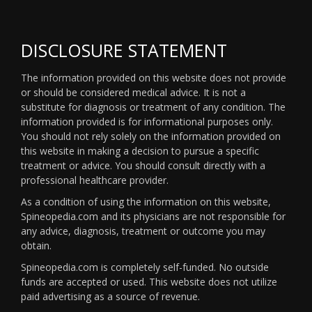
DISCLOSURE STATEMENT
The information provided on this website does not provide
or should be considered medical advice. It is not a
substitute for diagnosis or treatment of any condition. The
information provided is for informational purposes only.
You should not rely solely on the information provided on
this website in making a decision to pursue a specific
treatment or advice. You should consult directly with a
professional healthcare provider.
As a condition of using the information on this website,
Spineopedia.com and its physicians are not responsible for
any advice, diagnosis, treatment or outcome you may
obtain.
Spineopedia.com is completely self-funded. No outside
funds are accepted or used. This website does not utilize
paid advertising as a source of revenue.