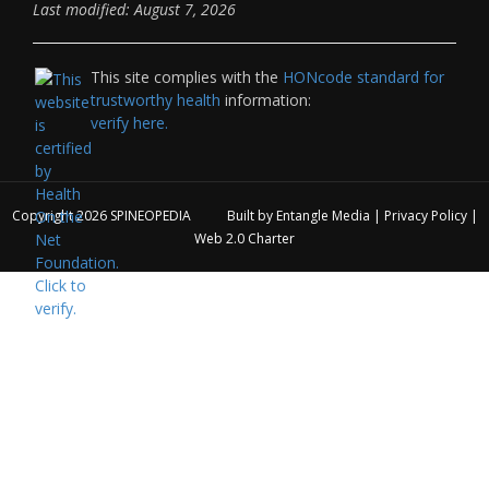
Last modified: August 7, 2026
This site complies with the
HONcode standard for
trustworthy health
information:
verify here.
Copyright 2026
SPINEOPEDIA
Built by
Entangle Media
|
Privacy Policy
|
Web 2.0 Charter