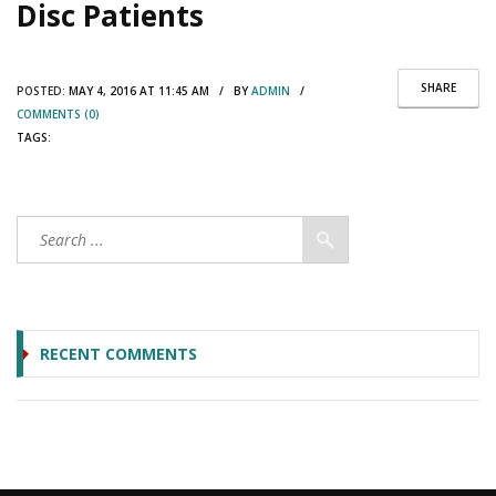
Disc Patients
SHARE
POSTED:
MAY 4, 2016 AT 11:45 AM / BY
ADMIN
/
COMMENTS (0)
TAGS:
RECENT COMMENTS