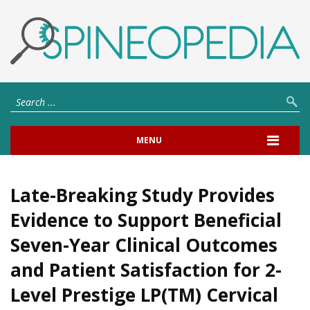
MENU
Late-Breaking Study Provides
Evidence to Support Beneficial
Seven-Year Clinical Outcomes
and Patient Satisfaction for 2-
Level Prestige LP(TM) Cervical