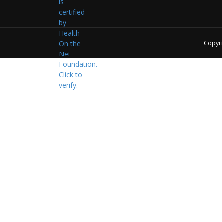
Copyr