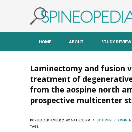
HOME
ABOUT
STUDY REVIEW
Laminectomy and fusion ve
treatment of degenerative
from the aospine north am
prospective multicenter s
POSTED:
SEPTEMBER 2, 2016 AT 6:35 PM / BY
ADMIN
/
COMMENT
TAGS: