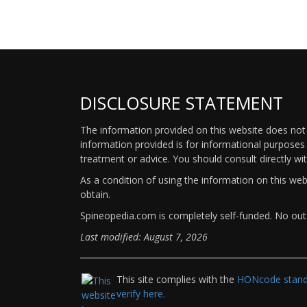
DISCLOSURE STATEMENT
The information provided on this website does not p
information provided is for informational purposes 
treatment or advice. You should consult directly wi
As a condition of using the information on this we
obtain.
Spineopedia.com is completely self-funded. No outs
Last modified: August 7, 2026
This site complies with the
HONcode standa
verify here.