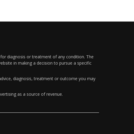
 for diagnosis or treatment of any condition. The
ebsite in making a decision to pursue a specific
y advice, diagnosis, treatment or outcome you may
vertising as a source of revenue.