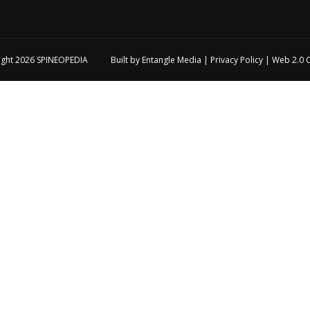
ight 2026
SPINEOPEDIA
Built by
Entangle Media
|
Privacy Policy
|
Web 2.0 