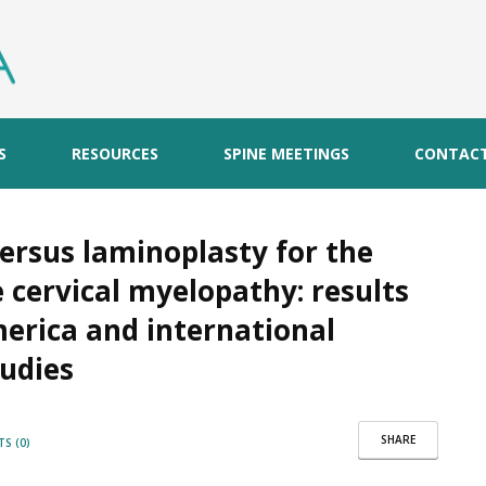
S
RESOURCES
SPINE MEETINGS
CONTAC
rsus laminoplasty for the
 cervical myelopathy: results
erica and international
tudies
SHARE
S (0)