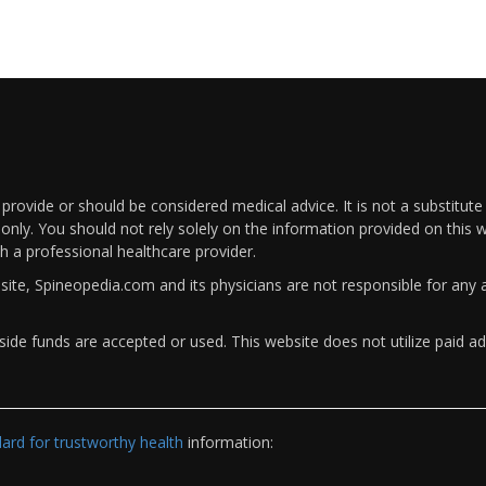
rovide or should be considered medical advice. It is not a substitute
only. You should not rely solely on the information provided on this w
th a professional healthcare provider.
bsite, Spineopedia.com and its physicians are not responsible for an
ide funds are accepted or used. This website does not utilize paid ad
rd for trustworthy health
information: