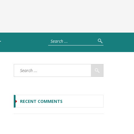
T
RECENT COMMENTS