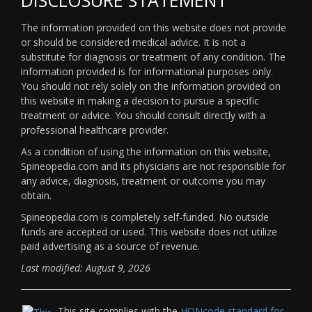
The information provided on this website does not provide
or should be considered medical advice. It is not a
substitute for diagnosis or treatment of any condition. The
information provided is for informational purposes only.
You should not rely solely on the information provided on
this website in making a decision to pursue a specific
treatment or advice. You should consult directly with a
professional healthcare provider.
As a condition of using the information on this website,
Spineopedia.com and its physicians are not responsible for
any advice, diagnosis, treatment or outcome you may
obtain.
Spineopedia.com is completely self-funded. No outside
funds are accepted or used. This website does not utilize
paid advertising as a source of revenue.
Last modified: August 9, 2026
This site complies with the
HONcode standard for