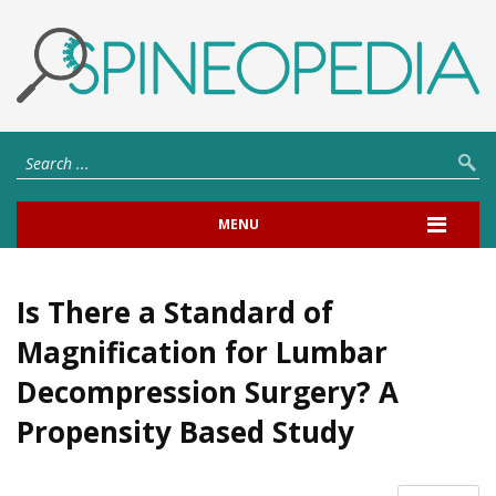
MENU
Is There a Standard of
Magnification for Lumbar
Decompression Surgery? A
Propensity Based Study