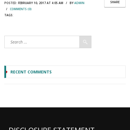
SHARE
POSTED:
FEBRUARY 10, 2017 AT 4:05 AM / BY
ADMIN
/
COMMENTS (0)
TAGS:
RECENT COMMENTS
DISCLOSURE STATEMENT