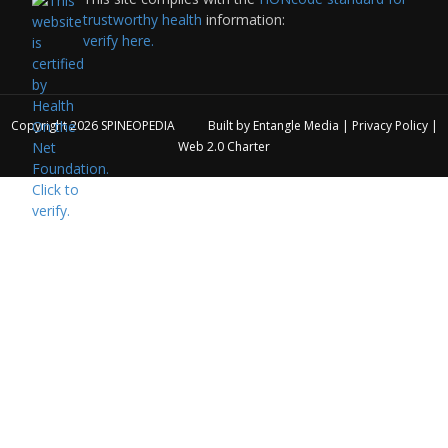
trustworthy health
information:
verify here.
Copyright 2026
SPINEOPEDIA
Built by
Entangle Media
|
Privacy Policy
|
Web 2.0 Charter