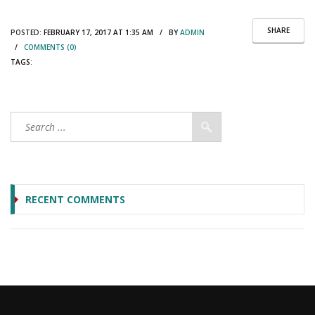
SHARE
POSTED:
FEBRUARY 17, 2017 AT 1:35 AM / BY
ADMIN
/
COMMENTS (0)
TAGS:
RECENT COMMENTS