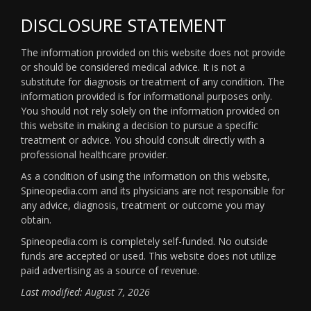
DISCLOSURE STATEMENT
The information provided on this website does not provide
or should be considered medical advice. It is not a
substitute for diagnosis or treatment of any condition. The
information provided is for informational purposes only.
You should not rely solely on the information provided on
this website in making a decision to pursue a specific
treatment or advice. You should consult directly with a
professional healthcare provider.
As a condition of using the information on this website,
Spineopedia.com and its physicians are not responsible for
any advice, diagnosis, treatment or outcome you may
obtain.
Spineopedia.com is completely self-funded. No outside
funds are accepted or used. This website does not utilize
paid advertising as a source of revenue.
Last modified: August 7, 2026