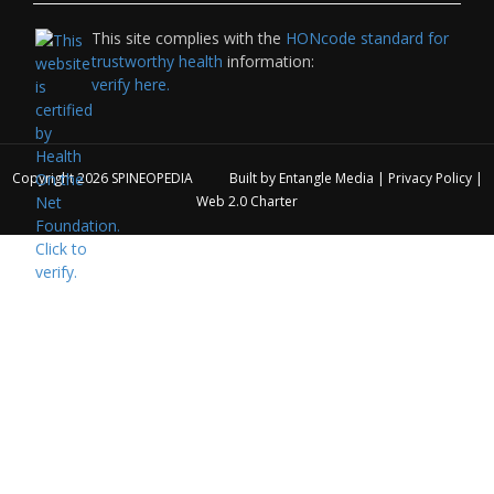
This site complies with the
HONcode standard for
trustworthy health
information:
verify here.
Copyright 2026
SPINEOPEDIA
Built by
Entangle Media
|
Privacy Policy
|
Web 2.0 Charter