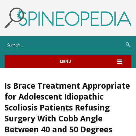
MENU
Is Brace Treatment Appropriate
for Adolescent Idiopathic
Scoliosis Patients Refusing
Surgery With Cobb Angle
Between 40 and 50 Degrees