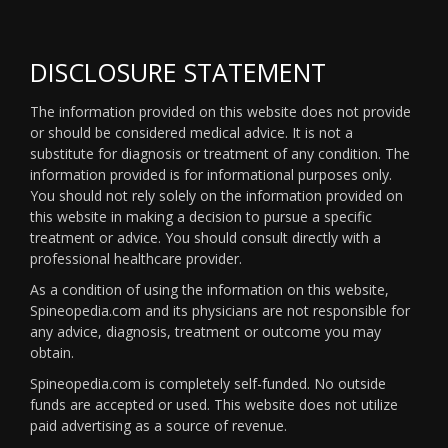
DISCLOSURE STATEMENT
The information provided on this website does not provide
or should be considered medical advice. It is not a
substitute for diagnosis or treatment of any condition. The
information provided is for informational purposes only.
You should not rely solely on the information provided on
this website in making a decision to pursue a specific
treatment or advice. You should consult directly with a
professional healthcare provider.
As a condition of using the information on this website,
Spineopedia.com and its physicians are not responsible for
any advice, diagnosis, treatment or outcome you may
obtain.
Spineopedia.com is completely self-funded. No outside
funds are accepted or used. This website does not utilize
paid advertising as a source of revenue.