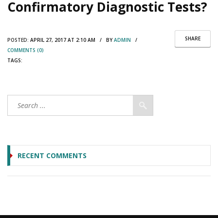
Confirmatory Diagnostic Tests?
SHARE
POSTED:
APRIL 27, 2017 AT 2:10 AM / BY
ADMIN
/
COMMENTS (0)
TAGS:
RECENT COMMENTS