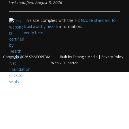
Last modified: August 8, 2026
This site complies with the
HONcode standard for
trustworthy health
information:
verify here.
Copyright 2026
SPINEOPEDIA
Built by
Entangle Media
|
Privacy Policy
|
Web 2.0 Charter