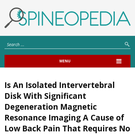
MENU
Is An Isolated Intervertebral
Disk With Significant
Degeneration Magnetic
Resonance Imaging A Cause of
Low Back Pain That Requires No