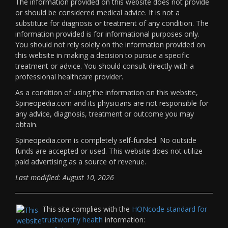
The information provided on this website does not provide
or should be considered medical advice. It is not a
substitute for diagnosis or treatment of any condition. The
information provided is for informational purposes only.
You should not rely solely on the information provided on
this website in making a decision to pursue a specific
treatment or advice. You should consult directly with a
professional healthcare provider.
As a condition of using the information on this website,
Spineopedia.com and its physicians are not responsible for
any advice, diagnosis, treatment or outcome you may
obtain.
Spineopedia.com is completely self-funded. No outside
funds are accepted or used. This website does not utilize
paid advertising as a source of revenue.
Last modified: August 10, 2026
This site complies with the
HONcode standard for
trustworthy health
information: