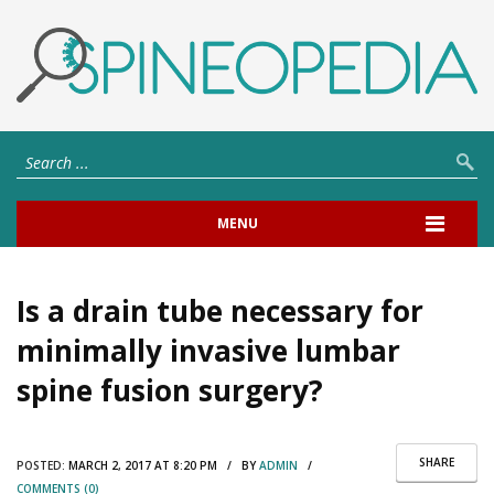
MENU
Is a drain tube necessary for
minimally invasive lumbar
spine fusion surgery?
SHARE
POSTED:
MARCH 2, 2017 AT 8:20 PM / BY
ADMIN
/
COMMENTS (0)