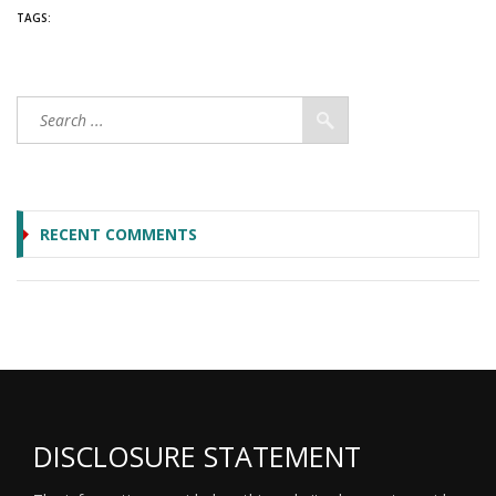
TAGS:
RECENT COMMENTS
DISCLOSURE STATEMENT