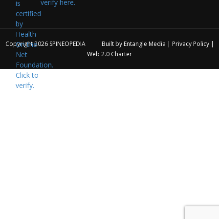
verify here.
Copyright 2026
SPINEOPEDIA
Built by
Entangle Media
|
Privacy Policy
|
Web 2.0 Charter