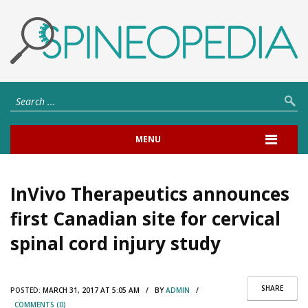
MENU
InVivo Therapeutics announces
first Canadian site for cervical
spinal cord injury study
SHARE
POSTED:
MARCH 31, 2017 AT 5:05 AM / BY
ADMIN
/
COMMENTS (0)