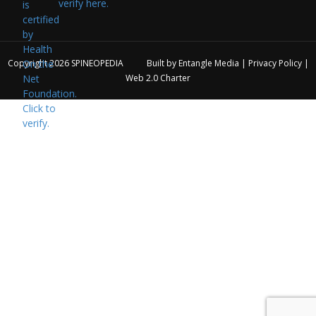
verify here.
Copyright 2026
SPINEOPEDIA
Built by
Entangle Media
|
Privacy Policy
|
Web 2.0 Charter