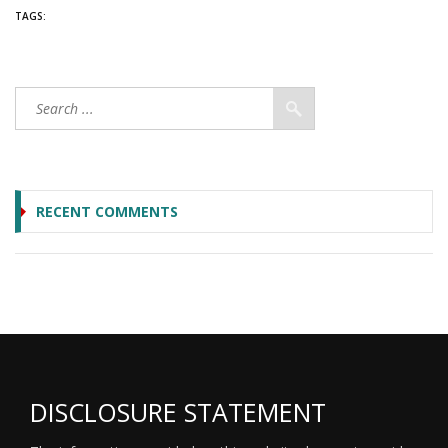
TAGS:
RECENT COMMENTS
DISCLOSURE STATEMENT