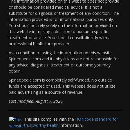
The information provided on this website does not provide
or should be considered medical advice. It is not a
substitute for diagnosis or treatment of any condition. The
information provided is for informational purposes only.
You should not rely solely on the information provided on
this website in making a decision to pursue a specific
treatment or advice. You should consult directly with a
professional healthcare provider.
As a condition of using the information on this website,
Spineopedia.com and its physicians are not responsible for
any advice, diagnosis, treatment or outcome you may
obtain.
Spineopedia.com is completely self-funded. No outside
funds are accepted or used. This website does not utilize
paid advertising as a source of revenue.
Last modified: August 7, 2026
This site complies with the
HONcode standard for
trustworthy health
information: