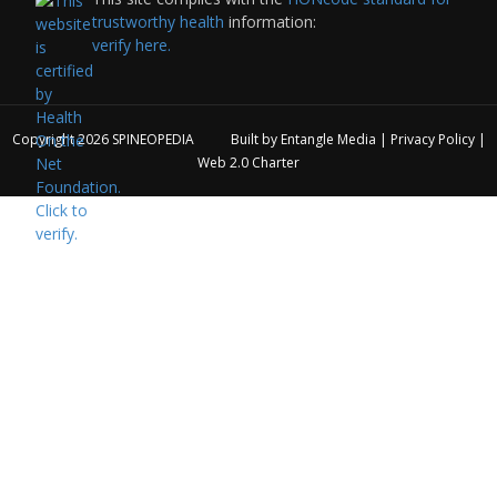
trustworthy health
information:
verify here.
Copyright 2026
SPINEOPEDIA
Built by
Entangle Media
|
Privacy Policy
|
Web 2.0 Charter