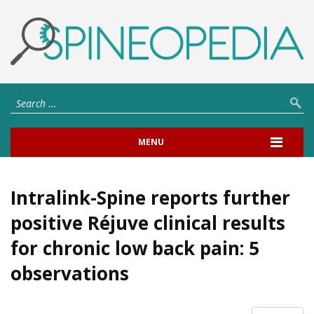
MENU
Intralink-Spine reports further
positive Réjuve clinical results
for chronic low back pain: 5
observations