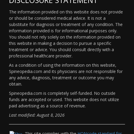
The information provided on this website does not provide
or should be considered medical advice. It is not a
substitute for diagnosis or treatment of any condition. The
information provided is for informational purposes only.
You should not rely solely on the information provided on
this website in making a decision to pursue a specific
treatment or advice. You should consult directly with a
professional healthcare provider.
As a condition of using the information on this website,
Spineopedia.com and its physicians are not responsible for
any advice, diagnosis, treatment or outcome you may
obtain.
Spineopedia.com is completely self-funded. No outside
funds are accepted or used. This website does not utilize
paid advertising as a source of revenue.
Last modified: August 8, 2026
This site complies with the
HONcode standard for