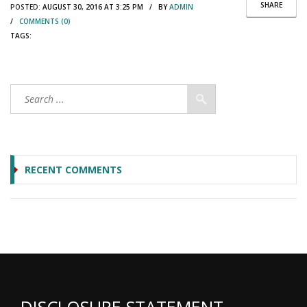
SHARE
POSTED:
AUGUST 30, 2016 AT 3:25 PM / BY
ADMIN
/
COMMENTS (0)
TAGS:
RECENT COMMENTS
DISCLOSURE STATEMENT