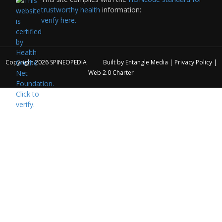
trustworthy health
information:
verify here.
Copyright 2026
SPINEOPEDIA
Built by
Entangle Media
|
Privacy Policy
|
Web 2.0 Charter