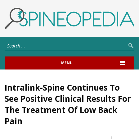
MENU
Intralink-Spine Continues To
See Positive Clinical Results For
The Treatment Of Low Back
Pain