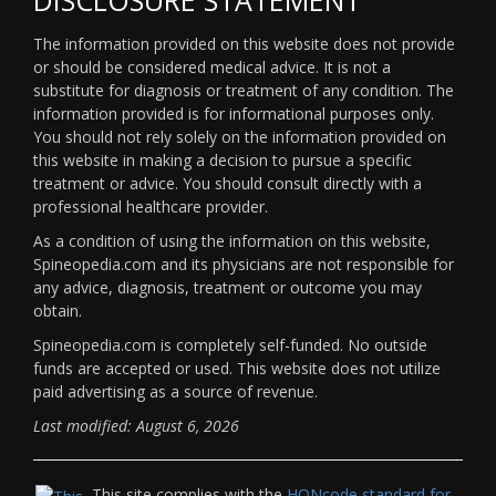
The information provided on this website does not provide
or should be considered medical advice. It is not a
substitute for diagnosis or treatment of any condition. The
information provided is for informational purposes only.
You should not rely solely on the information provided on
this website in making a decision to pursue a specific
treatment or advice. You should consult directly with a
professional healthcare provider.
As a condition of using the information on this website,
Spineopedia.com and its physicians are not responsible for
any advice, diagnosis, treatment or outcome you may
obtain.
Spineopedia.com is completely self-funded. No outside
funds are accepted or used. This website does not utilize
paid advertising as a source of revenue.
Last modified: August 6, 2026
This site complies with the
HONcode standard for