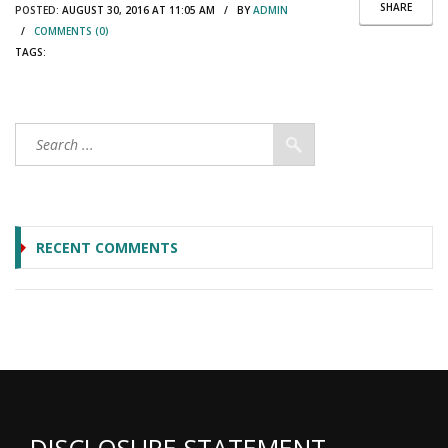
SHARE
POSTED:
AUGUST 30, 2016 AT 11:05 AM / BY
ADMIN
/
COMMENTS (0)
TAGS:
RECENT COMMENTS
DISCLOSURE STATEMENT