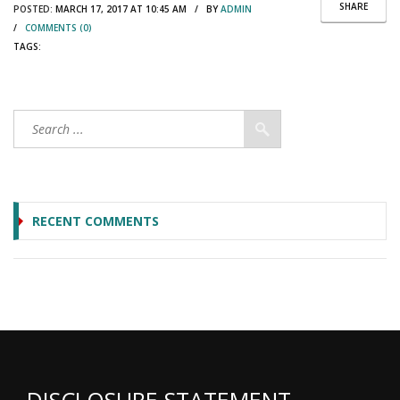
SHARE
POSTED:
MARCH 17, 2017 AT 10:45 AM / BY
ADMIN
/
COMMENTS (0)
TAGS:
RECENT COMMENTS
DISCLOSURE STATEMENT