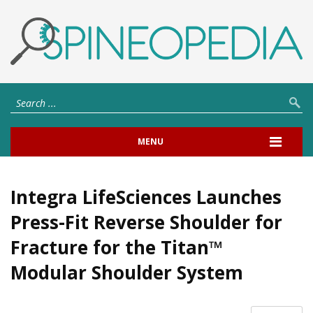
MENU
Integra LifeSciences Launches
Press-Fit Reverse Shoulder for
Fracture for the Titan™
Modular Shoulder System