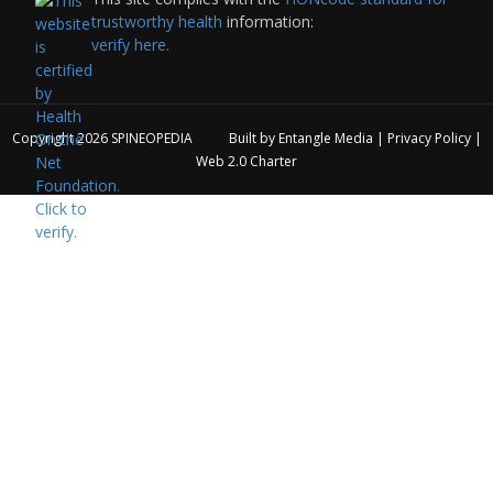
trustworthy health
information:
verify here.
Copyright 2026
SPINEOPEDIA
Built by
Entangle Media
|
Privacy Policy
|
Web 2.0 Charter