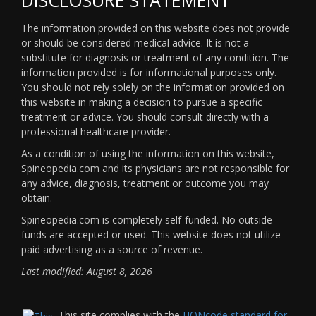
The information provided on this website does not provide
or should be considered medical advice. It is not a
substitute for diagnosis or treatment of any condition. The
information provided is for informational purposes only.
You should not rely solely on the information provided on
this website in making a decision to pursue a specific
treatment or advice. You should consult directly with a
professional healthcare provider.
As a condition of using the information on this website,
Spineopedia.com and its physicians are not responsible for
any advice, diagnosis, treatment or outcome you may
obtain.
Spineopedia.com is completely self-funded. No outside
funds are accepted or used. This website does not utilize
paid advertising as a source of revenue.
Last modified: August 8, 2026
This site complies with the
HONcode standard for