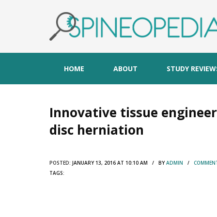
HOME
ABOUT
STUDY REVIEW
Innovative tissue engineer
disc herniation
POSTED:
JANUARY 13, 2016 AT 10:10 AM / BY
ADMIN
/
COMMENT
TAGS: