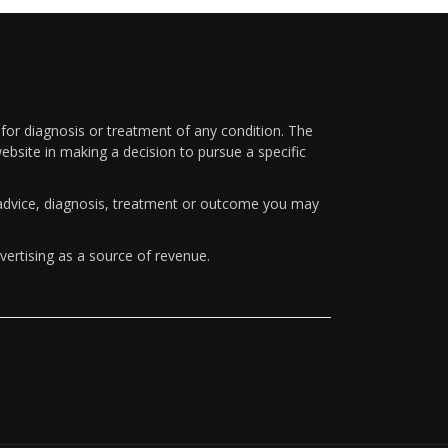
 for diagnosis or treatment of any condition. The
ebsite in making a decision to pursue a specific
y advice, diagnosis, treatment or outcome you may
vertising as a source of revenue.