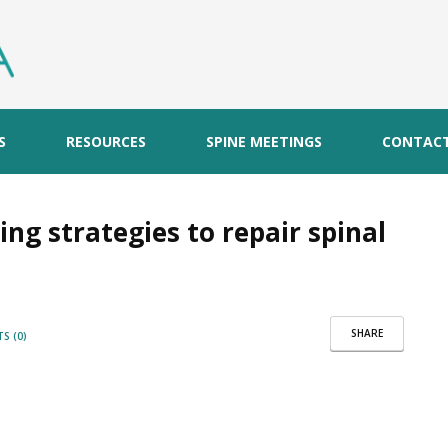
S
RESOURCES
SPINE MEETINGS
CONTAC
ing strategies to repair spinal
SHARE
S (0)