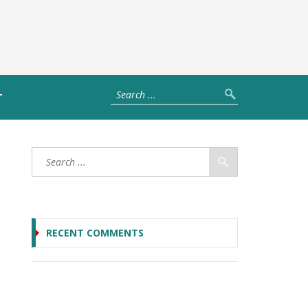
T
RECENT COMMENTS