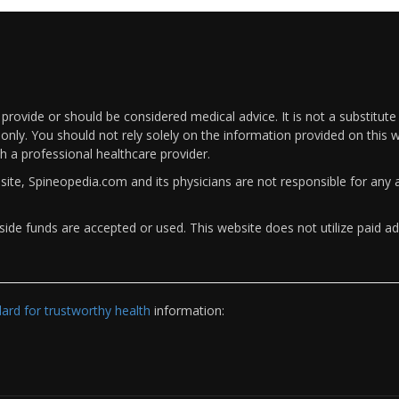
rovide or should be considered medical advice. It is not a substitute
only. You should not rely solely on the information provided on this w
th a professional healthcare provider.
bsite, Spineopedia.com and its physicians are not responsible for an
ide funds are accepted or used. This website does not utilize paid ad
rd for trustworthy health
information: