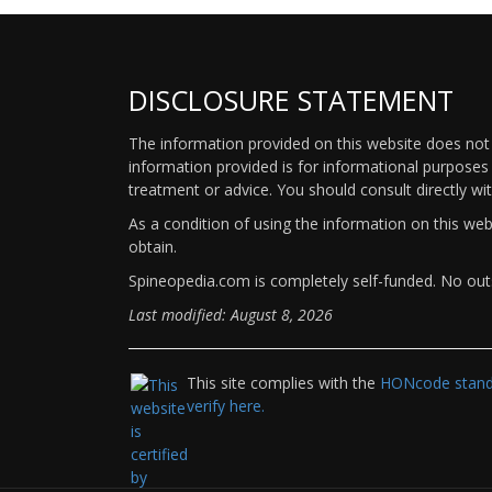
DISCLOSURE STATEMENT
The information provided on this website does not p
information provided is for informational purposes 
treatment or advice. You should consult directly wi
As a condition of using the information on this we
obtain.
Spineopedia.com is completely self-funded. No outs
Last modified: August 8, 2026
This site complies with the
HONcode standa
verify here.