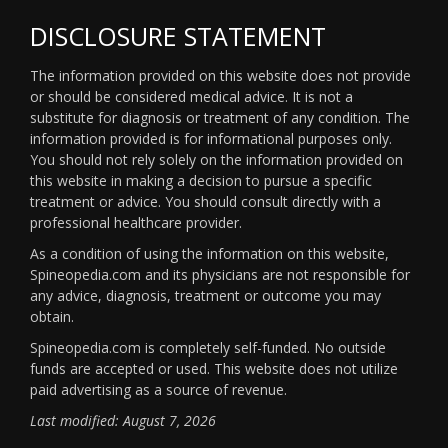
DISCLOSURE STATEMENT
The information provided on this website does not provide
or should be considered medical advice. It is not a
substitute for diagnosis or treatment of any condition. The
information provided is for informational purposes only.
You should not rely solely on the information provided on
this website in making a decision to pursue a specific
treatment or advice. You should consult directly with a
professional healthcare provider.
As a condition of using the information on this website,
Spineopedia.com and its physicians are not responsible for
any advice, diagnosis, treatment or outcome you may
obtain.
Spineopedia.com is completely self-funded. No outside
funds are accepted or used. This website does not utilize
paid advertising as a source of revenue.
Last modified: August 7, 2026