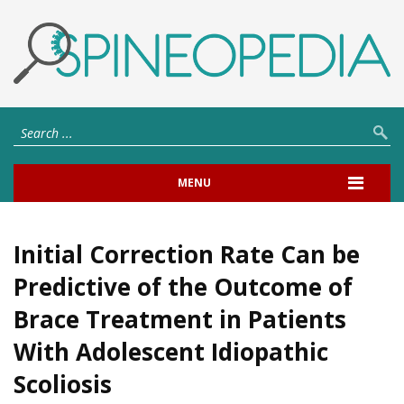
MENU
Initial Correction Rate Can be
Predictive of the Outcome of
Brace Treatment in Patients
With Adolescent Idiopathic
Scoliosis