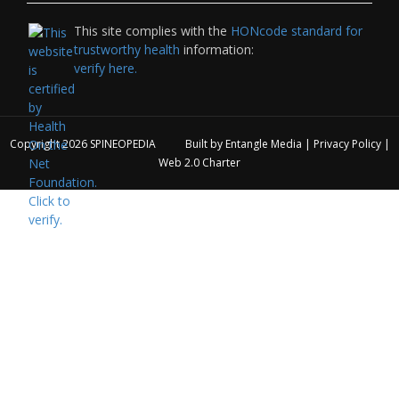
This site complies with the
HONcode standard for
trustworthy health
information:
verify here.
Copyright 2026
SPINEOPEDIA
Built by
Entangle Media
|
Privacy Policy
|
Web 2.0 Charter