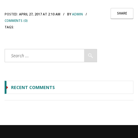
SHARE
POSTED:
APRIL 27, 2017 AT 2:10 AM / BY
ADMIN
/
COMMENTS (0)
TAGS:
RECENT COMMENTS