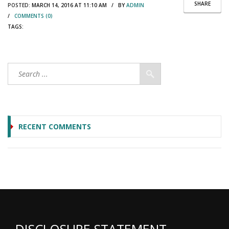
SHARE
POSTED:
MARCH 14, 2016 AT 11:10 AM / BY
ADMIN
/
COMMENTS (0)
TAGS:
RECENT COMMENTS
DISCLOSURE STATEMENT