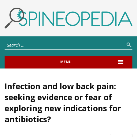
MENU
Infection and low back pain:
seeking evidence or fear of
exploring new indications for
antibiotics?