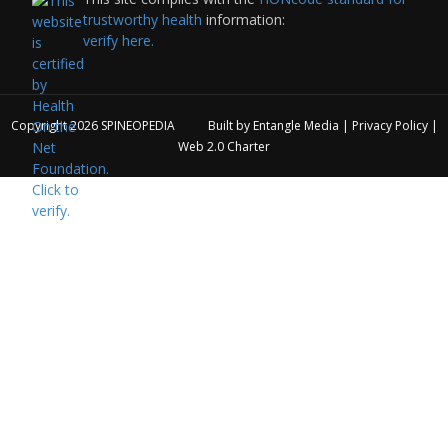
trustworthy health
information:
verify here.
Copyright 2026
SPINEOPEDIA
Built by
Entangle Media
|
Privacy Policy
|
Web 2.0 Charter