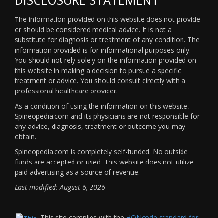
The information provided on this website does not provide
or should be considered medical advice. It is not a
substitute for diagnosis or treatment of any condition. The
information provided is for informational purposes only.
You should not rely solely on the information provided on
this website in making a decision to pursue a specific
treatment or advice. You should consult directly with a
professional healthcare provider.
As a condition of using the information on this website,
Spineopedia.com and its physicians are not responsible for
any advice, diagnosis, treatment or outcome you may
obtain.
Spineopedia.com is completely self-funded. No outside
funds are accepted or used. This website does not utilize
paid advertising as a source of revenue.
Last modified: August 6, 2026
This site complies with the
HONcode standard for