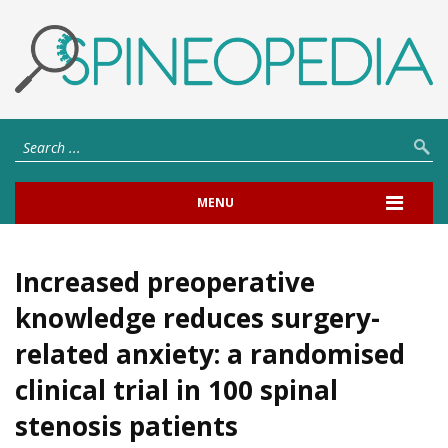
MENU
Increased preoperative
knowledge reduces surgery-
related anxiety: a randomised
clinical trial in 100 spinal
stenosis patients