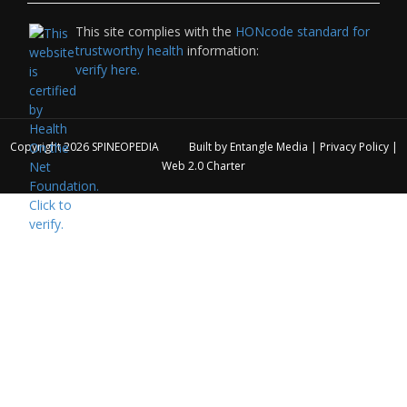
This site complies with the
HONcode standard for
trustworthy health
information:
verify here.
Copyright 2026
SPINEOPEDIA
Built by
Entangle Media
|
Privacy Policy
|
Web 2.0 Charter