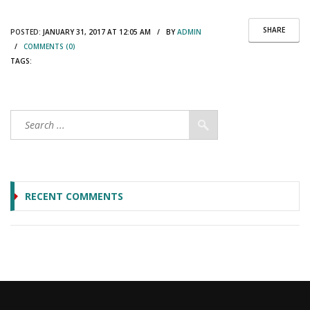
SHARE
POSTED:
JANUARY 31, 2017 AT 12:05 AM / BY
ADMIN
/
COMMENTS (0)
TAGS:
RECENT COMMENTS