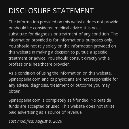
DISCLOSURE STATEMENT
The information provided on this website does not provide
or should be considered medical advice. It is not a
substitute for diagnosis or treatment of any condition. The
information provided is for informational purposes only.
You should not rely solely on the information provided on
this website in making a decision to pursue a specific
treatment or advice. You should consult directly with a
professional healthcare provider.
As a condition of using the information on this website,
Spineopedia.com and its physicians are not responsible for
any advice, diagnosis, treatment or outcome you may
obtain.
Spineopedia.com is completely self-funded. No outside
funds are accepted or used. This website does not utilize
paid advertising as a source of revenue.
Last modified: August 8, 2026