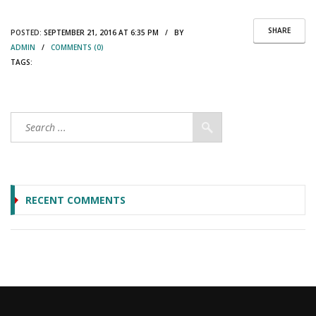
SHARE
POSTED:
SEPTEMBER 21, 2016 AT 6:35 PM / BY
ADMIN
/
COMMENTS (0)
TAGS:
RECENT COMMENTS