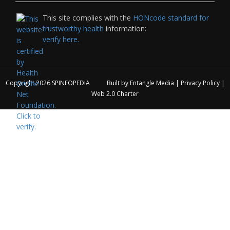
This site complies with the
HONcode standard for
trustworthy health
information:
verify here.
Copyright 2026
SPINEOPEDIA
Built by
Entangle Media
|
Privacy Policy
|
Web 2.0 Charter