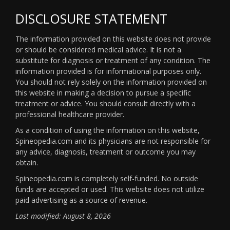
DISCLOSURE STATEMENT
The information provided on this website does not provide
or should be considered medical advice. It is not a
substitute for diagnosis or treatment of any condition. The
information provided is for informational purposes only.
You should not rely solely on the information provided on
this website in making a decision to pursue a specific
treatment or advice. You should consult directly with a
professional healthcare provider.
As a condition of using the information on this website,
Spineopedia.com and its physicians are not responsible for
any advice, diagnosis, treatment or outcome you may
obtain.
Spineopedia.com is completely self-funded. No outside
funds are accepted or used. This website does not utilize
paid advertising as a source of revenue.
Last modified: August 8, 2026