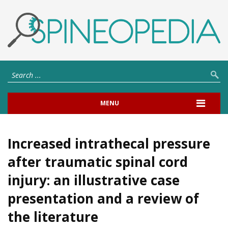
MENU
Increased intrathecal pressure
after traumatic spinal cord
injury: an illustrative case
presentation and a review of
the literature