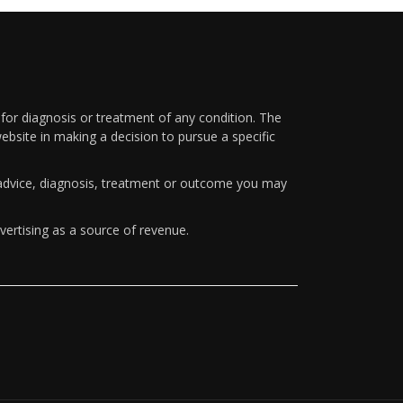
 for diagnosis or treatment of any condition. The
ebsite in making a decision to pursue a specific
y advice, diagnosis, treatment or outcome you may
vertising as a source of revenue.