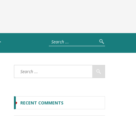
T
RECENT COMMENTS