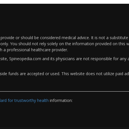
rovide or should be considered medical advice. It is not a substitute
only. You should not rely solely on the information provided on this w
th a professional healthcare provider.
bsite, Spineopedia.com and its physicians are not responsible for an
ide funds are accepted or used. This website does not utilize paid ad
rd for trustworthy health
information: