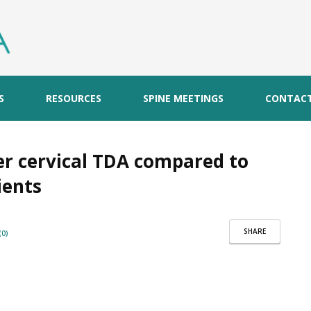
S
RESOURCES
SPINE MEETINGS
CONTAC
er cervical TDA compared to
ients
SHARE
0)