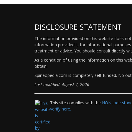
DISCLOSURE STATEMENT
The information provided on this website does not p
information provided is for informational purposes 
treatment or advice. You should consult directly wi
As a condition of using the information on this we
obtain.
Spineopedia.com is completely self-funded. No outs
Last modified: August 7, 2026
This site complies with the
HONcode standa
verify here.