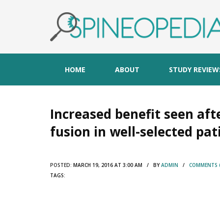
HOME
ABOUT
STUDY REVIEW
Increased benefit seen aft
fusion in well-selected pat
POSTED:
MARCH 19, 2016 AT 3:00 AM / BY
ADMIN
/
COMMENTS (
TAGS: