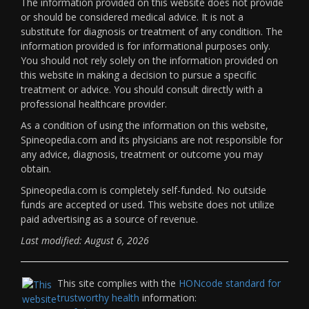
The information provided on this website does not provide
or should be considered medical advice. It is not a
substitute for diagnosis or treatment of any condition. The
information provided is for informational purposes only.
You should not rely solely on the information provided on
this website in making a decision to pursue a specific
treatment or advice. You should consult directly with a
professional healthcare provider.
As a condition of using the information on this website,
Spineopedia.com and its physicians are not responsible for
any advice, diagnosis, treatment or outcome you may
obtain.
Spineopedia.com is completely self-funded. No outside
funds are accepted or used. This website does not utilize
paid advertising as a source of revenue.
Last modified: August 6, 2026
This site complies with the
HONcode standard for
trustworthy health
information: