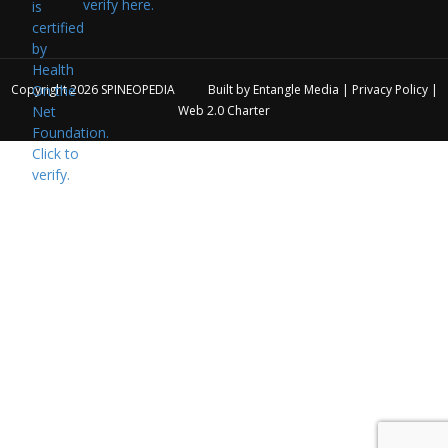
verify here.
Copyright 2026
SPINEOPEDIA
Built by
Entangle Media
|
Privacy Policy
|
Web 2.0 Charter