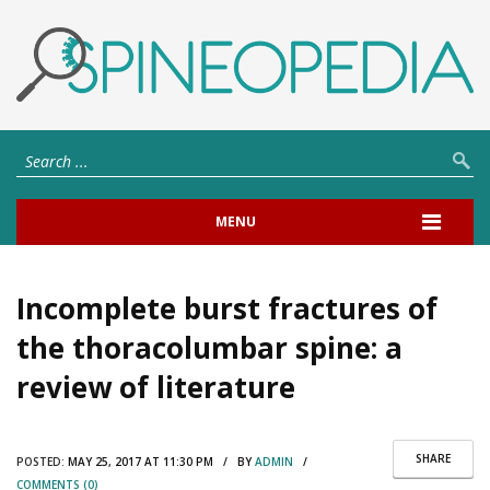
MENU
Incomplete burst fractures of
the thoracolumbar spine: a
review of literature
SHARE
POSTED:
MAY 25, 2017 AT 11:30 PM / BY
ADMIN
/
COMMENTS (0)