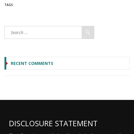
TAGS:
RECENT COMMENTS
DISCLOSURE STATEMENT