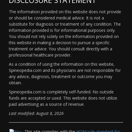
The information provided on this website does not provide
or should be considered medical advice. It is not a
substitute for diagnosis or treatment of any condition. The
information provided is for informational purposes only.
You should not rely solely on the information provided on
this website in making a decision to pursue a specific
treatment or advice. You should consult directly with a
professional healthcare provider.
As a condition of using the information on this website,
Spineopedia.com and its physicians are not responsible for
any advice, diagnosis, treatment or outcome you may
obtain.
Spineopedia.com is completely self-funded. No outside
funds are accepted or used. This website does not utilize
paid advertising as a source of revenue.
Last modified: August 8, 2026
This site complies with the
HONcode standard for