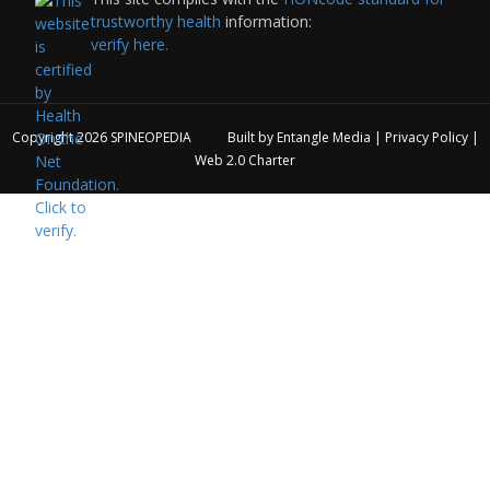
trustworthy health
information:
verify here.
Copyright 2026
SPINEOPEDIA
Built by
Entangle Media
|
Privacy Policy
|
Web 2.0 Charter