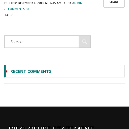
SHARE
POSTED:
DECEMBER 1, 2016 AT 6:35 AM / BY
ADMIN
/
COMMENTS (0)
TAGS:
RECENT COMMENTS
DISCLOSURE STATEMENT