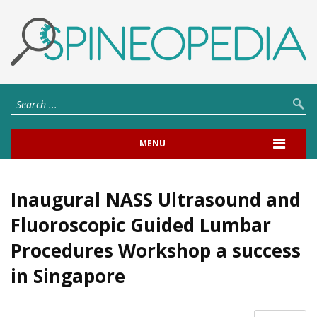
MENU
Inaugural NASS Ultrasound and
Fluoroscopic Guided Lumbar
Procedures Workshop a success
in Singapore