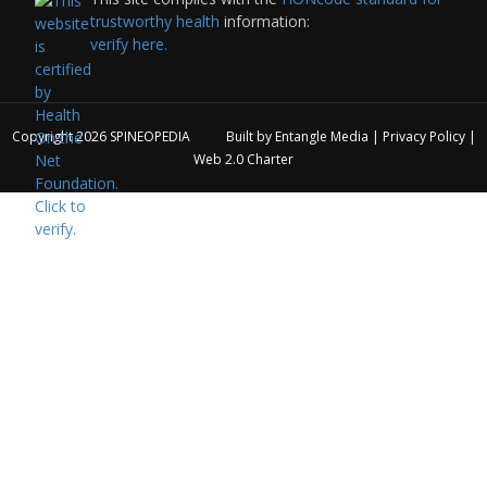
trustworthy health
information:
verify here.
Copyright 2026
SPINEOPEDIA
Built by
Entangle Media
|
Privacy Policy
|
Web 2.0 Charter