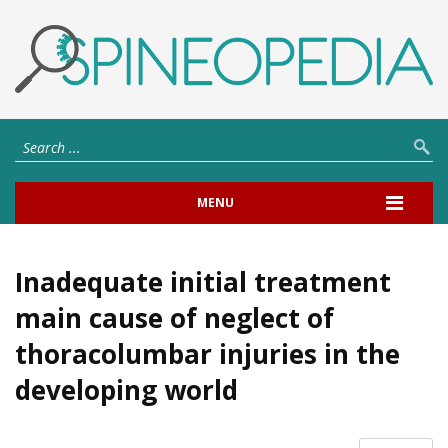
MENU
Inadequate initial treatment
main cause of neglect of
thoracolumbar injuries in the
developing world