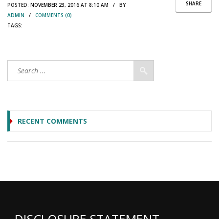
SHARE
POSTED:
NOVEMBER 23, 2016 AT 8:10 AM / BY
ADMIN
/
COMMENTS (0)
TAGS:
RECENT COMMENTS
DISCLOSURE STATEMENT