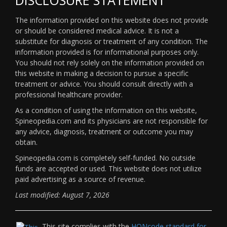
The information provided on this website does not provide
or should be considered medical advice. It is not a
substitute for diagnosis or treatment of any condition. The
information provided is for informational purposes only.
You should not rely solely on the information provided on
this website in making a decision to pursue a specific
treatment or advice. You should consult directly with a
professional healthcare provider.
As a condition of using the information on this website,
Spineopedia.com and its physicians are not responsible for
any advice, diagnosis, treatment or outcome you may
obtain.
Spineopedia.com is completely self-funded. No outside
funds are accepted or used. This website does not utilize
paid advertising as a source of revenue.
Last modified: August 7, 2026
This site complies with the
HONcode standard for