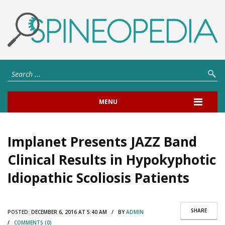
MENU
Implanet Presents JAZZ Band
Clinical Results in Hypokyphotic
Idiopathic Scoliosis Patients
SHARE
POSTED:
DECEMBER 6, 2016 AT 5:40 AM / BY
ADMIN
/
COMMENTS (0)