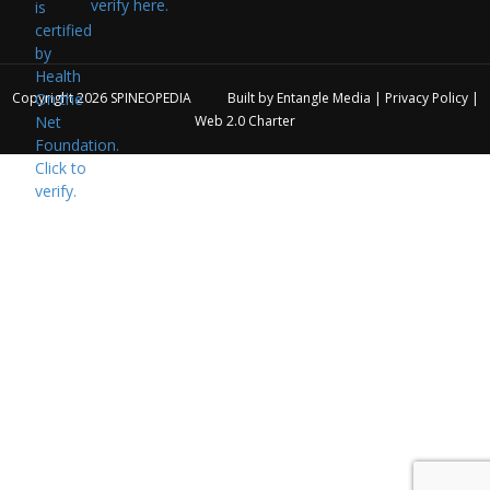
verify here.
Copyright 2026
SPINEOPEDIA
Built by
Entangle Media
|
Privacy Policy
|
Web 2.0 Charter