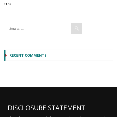
TAGS:
RECENT COMMENTS
DISCLOSURE STATEMENT