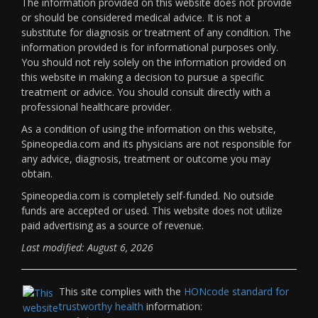
The information provided on this website does not provide
or should be considered medical advice. It is not a
substitute for diagnosis or treatment of any condition. The
information provided is for informational purposes only.
You should not rely solely on the information provided on
this website in making a decision to pursue a specific
treatment or advice. You should consult directly with a
professional healthcare provider.
As a condition of using the information on this website,
Spineopedia.com and its physicians are not responsible for
any advice, diagnosis, treatment or outcome you may
obtain.
Spineopedia.com is completely self-funded. No outside
funds are accepted or used. This website does not utilize
paid advertising as a source of revenue.
Last modified: August 6, 2026
This site complies with the
HONcode standard for
trustworthy health
information: