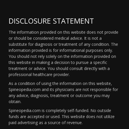
DISCLOSURE STATEMENT
The information provided on this website does not provide
or should be considered medical advice. It is not a
substitute for diagnosis or treatment of any condition. The
information provided is for informational purposes only.
You should not rely solely on the information provided on
this website in making a decision to pursue a specific
treatment or advice. You should consult directly with a
professional healthcare provider.
As a condition of using the information on this website,
Spineopedia.com and its physicians are not responsible for
any advice, diagnosis, treatment or outcome you may
obtain.
Spineopedia.com is completely self-funded. No outside
funds are accepted or used. This website does not utilize
paid advertising as a source of revenue.