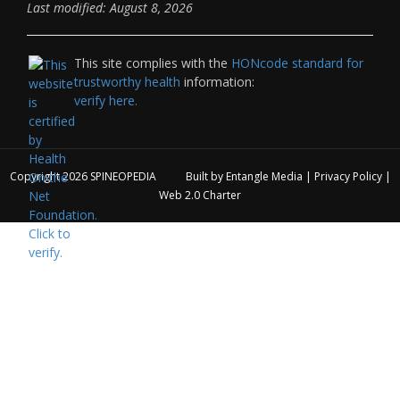
Last modified: August 8, 2026
This site complies with the
HONcode standard for
trustworthy health
information:
verify here.
Copyright 2026
SPINEOPEDIA
Built by
Entangle Media
|
Privacy Policy
|
Web 2.0 Charter