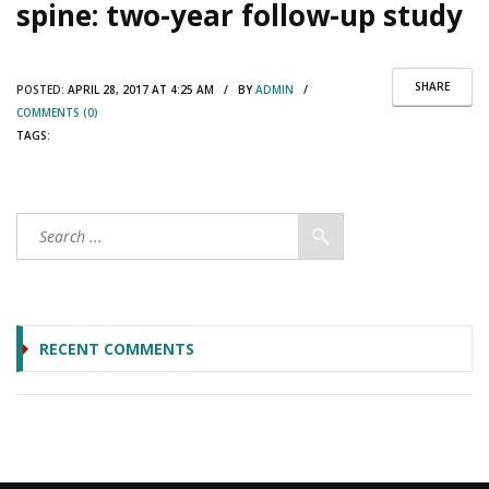
spine: two-year follow-up study
SHARE
POSTED:
APRIL 28, 2017 AT 4:25 AM / BY
ADMIN
/
COMMENTS (0)
TAGS:
RECENT COMMENTS