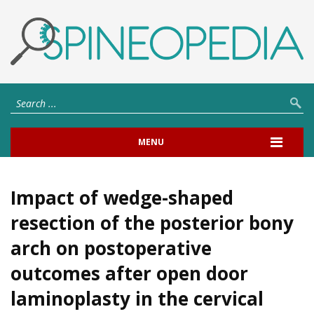
MENU
Impact of wedge-shaped
resection of the posterior bony
arch on postoperative
outcomes after open door
laminoplasty in the cervical