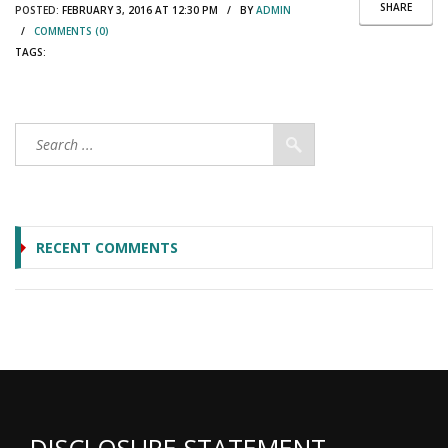
SHARE
POSTED:
FEBRUARY 3, 2016 AT 12:30 PM / BY
ADMIN
/
COMMENTS (0)
TAGS:
RECENT COMMENTS
DISCLOSURE STATEMENT