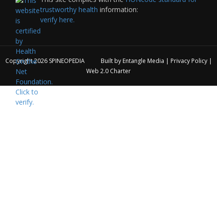
trustworthy health
information:
verify here.
Copyright 2026
SPINEOPEDIA
Built by
Entangle Media
|
Privacy Policy
|
Web 2.0 Charter