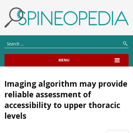
MENU
Imaging algorithm may provide
reliable assessment of
accessibility to upper thoracic
levels