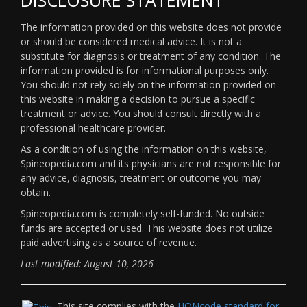
The information provided on this website does not provide
or should be considered medical advice. It is not a
substitute for diagnosis or treatment of any condition. The
information provided is for informational purposes only.
You should not rely solely on the information provided on
this website in making a decision to pursue a specific
treatment or advice. You should consult directly with a
professional healthcare provider.
As a condition of using the information on this website,
Spineopedia.com and its physicians are not responsible for
any advice, diagnosis, treatment or outcome you may
obtain.
Spineopedia.com is completely self-funded. No outside
funds are accepted or used. This website does not utilize
paid advertising as a source of revenue.
Last modified: August 10, 2026
This site complies with the
HONcode standard for