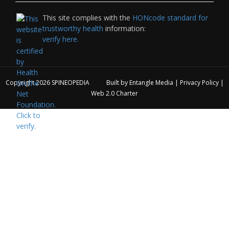
This site complies with the
HONcode standard for
trustworthy health
information:
verify here.
Copyright 2026
SPINEOPEDIA
Built by
Entangle Media
|
Privacy Policy
|
Web 2.0 Charter