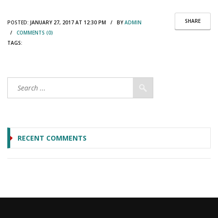
SHARE
POSTED:
JANUARY 27, 2017 AT 12:30 PM / BY
ADMIN
/
COMMENTS (0)
TAGS:
RECENT COMMENTS