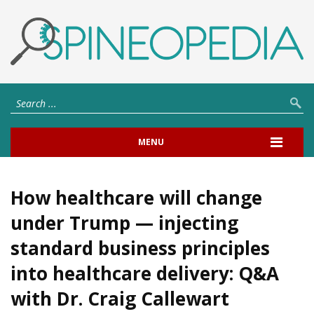
MENU
How healthcare will change
under Trump — injecting
standard business principles
into healthcare delivery: Q&A
with Dr. Craig Callewart