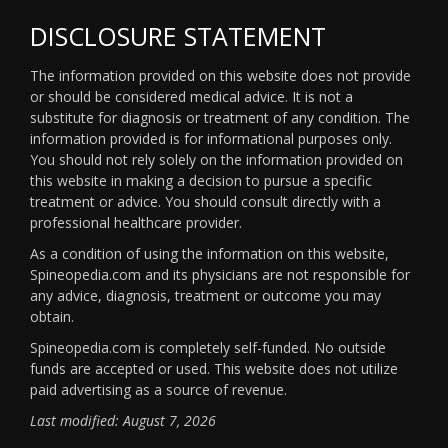
DISCLOSURE STATEMENT
The information provided on this website does not provide
or should be considered medical advice. It is not a
substitute for diagnosis or treatment of any condition. The
information provided is for informational purposes only.
You should not rely solely on the information provided on
this website in making a decision to pursue a specific
treatment or advice. You should consult directly with a
professional healthcare provider.
As a condition of using the information on this website,
Spineopedia.com and its physicians are not responsible for
any advice, diagnosis, treatment or outcome you may
obtain.
Spineopedia.com is completely self-funded. No outside
funds are accepted or used. This website does not utilize
paid advertising as a source of revenue.
Last modified: August 7, 2026