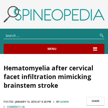
MENU
Hematomyelia after cervical
facet infiltration mimicking
brainstem stroke
SHARE
POSTED:
JANUARY 14, 2016 AT 8:20 PM / BY
ADMIN
/
COMMENTS (0)