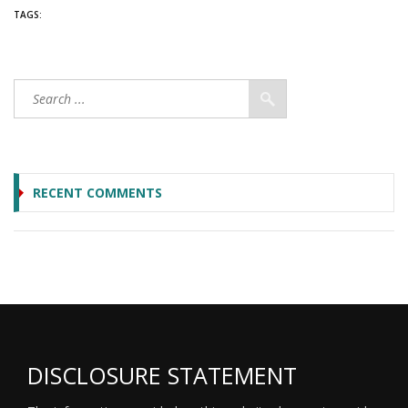
TAGS:
RECENT COMMENTS
DISCLOSURE STATEMENT