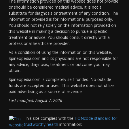
The information provided on this website does not provide
or should be considered medical advice. It is not a
substitute for diagnosis or treatment of any condition. The
information provided is for informational purposes only.
You should not rely solely on the information provided on
this website in making a decision to pursue a specific
treatment or advice. You should consult directly with a
professional healthcare provider.
As a condition of using the information on this website,
Spineopedia.com and its physicians are not responsible for
any advice, diagnosis, treatment or outcome you may
obtain.
Spineopedia.com is completely self-funded. No outside
funds are accepted or used. This website does not utilize
paid advertising as a source of revenue.
Last modified: August 7, 2026
This site complies with the
HONcode standard for
trustworthy health
information: