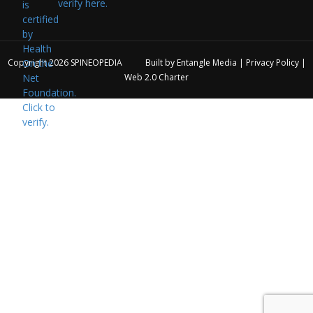
verify here.
Copyright 2026
SPINEOPEDIA
Built by
Entangle Media
|
Privacy Policy
|
Web 2.0 Charter