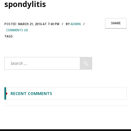
spondylitis
SHARE
POSTED:
MARCH 21, 2016 AT 7:40 PM / BY
ADMIN
/
COMMENTS (0)
TAGS:
RECENT COMMENTS