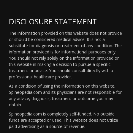
DISCLOSURE STATEMENT
The information provided on this website does not provide
or should be considered medical advice. It is not a
substitute for diagnosis or treatment of any condition. The
information provided is for informational purposes only.
You should not rely solely on the information provided on
this website in making a decision to pursue a specific
treatment or advice. You should consult directly with a
professional healthcare provider.
As a condition of using the information on this website,
Spineopedia.com and its physicians are not responsible for
any advice, diagnosis, treatment or outcome you may
obtain.
Spineopedia.com is completely self-funded. No outside
funds are accepted or used. This website does not utilize
paid advertising as a source of revenue.