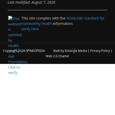
Last modified: August 7, 2026
This site complies with the
HONcode standard for
trustworthy health
information:
verify here.
Copyright 2026
SPINEOPEDIA
Built by
Entangle Media
|
Privacy Policy
|
Web 2.0 Charter