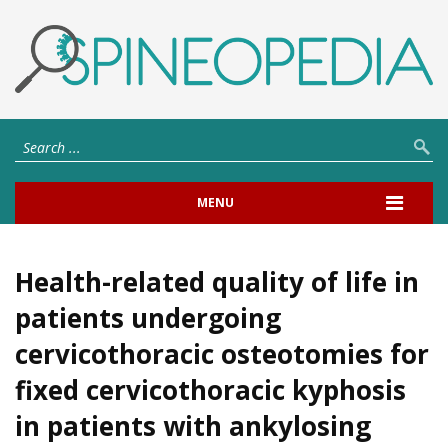
MENU
Health-related quality of life in
patients undergoing
cervicothoracic osteotomies for
fixed cervicothoracic kyphosis
in patients with ankylosing