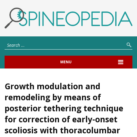
MENU
Growth modulation and
remodeling by means of
posterior tethering technique
for correction of early-onset
scoliosis with thoracolumbar