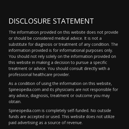
DISCLOSURE STATEMENT
The information provided on this website does not provide
or should be considered medical advice. It is not a
substitute for diagnosis or treatment of any condition. The
information provided is for informational purposes only.
You should not rely solely on the information provided on
this website in making a decision to pursue a specific
treatment or advice. You should consult directly with a
professional healthcare provider.
As a condition of using the information on this website,
Spineopedia.com and its physicians are not responsible for
any advice, diagnosis, treatment or outcome you may
obtain.
Spineopedia.com is completely self-funded. No outside
funds are accepted or used. This website does not utilize
paid advertising as a source of revenue.