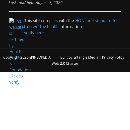
Last modified: August 7, 2026
This site complies with the
HONcode standard for
trustworthy health
information:
verify here.
Copyright 2026
SPINEOPEDIA
Built by
Entangle Media
|
Privacy Policy
|
Web 2.0 Charter