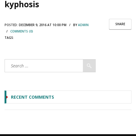
kyphosis
SHARE
POSTED:
DECEMBER 9, 2016 AT 10:00 PM / BY
ADMIN
/
COMMENTS (0)
TAGS:
RECENT COMMENTS