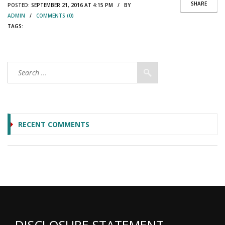
SHARE
POSTED:
SEPTEMBER 21, 2016 AT 4:15 PM / BY
ADMIN
/
COMMENTS (0)
TAGS:
RECENT COMMENTS
DISCLOSURE STATEMENT