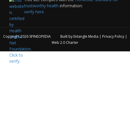
trustworthy health
information:
verify here.
Copyright 2026
SPINEOPEDIA
Built by
Entangle Media
|
Privacy Policy
|
Web 2.0 Charter