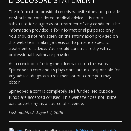
The information provided on this website does not provide
or should be considered medical advice. It is not a
substitute for diagnosis or treatment of any condition. The
information provided is for informational purposes only.
You should not rely solely on the information provided on
this website in making a decision to pursue a specific
treatment or advice. You should consult directly with a
professional healthcare provider.
As a condition of using the information on this website,
Spineopedia.com and its physicians are not responsible for
any advice, diagnosis, treatment or outcome you may
obtain.
Spineopedia.com is completely self-funded. No outside
funds are accepted or used. This website does not utilize
paid advertising as a source of revenue.
Last modified: August 7, 2026
This site complies with the
HONcode standard for