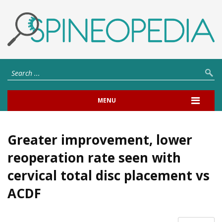
MENU
Greater improvement, lower
reoperation rate seen with
cervical total disc placement vs
ACDF