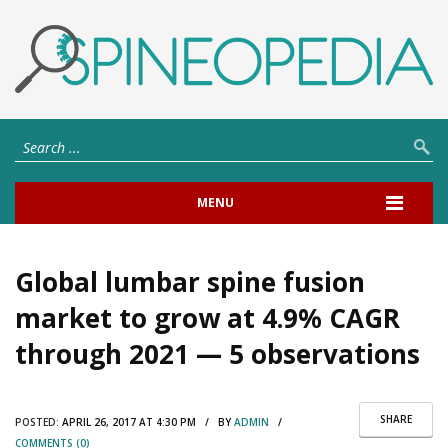
MENU
Global lumbar spine fusion
market to grow at 4.9% CAGR
through 2021 — 5 observations
SHARE
POSTED:
APRIL 26, 2017 AT 4:30 PM / BY
ADMIN
/
COMMENTS (0)