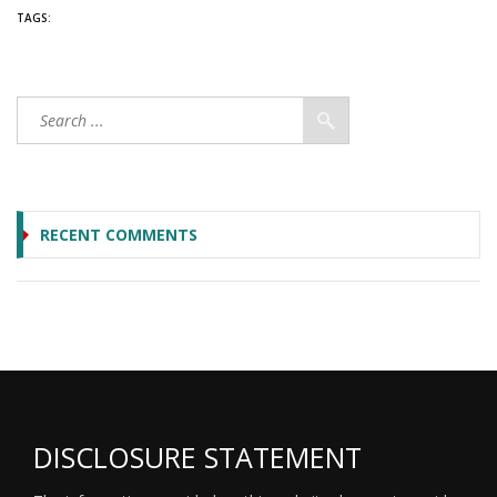
TAGS:
RECENT COMMENTS
DISCLOSURE STATEMENT