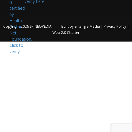
verify here.
Copyright 2026
SPINEOPEDIA
Built by
Entangle Media
|
Privacy Policy
|
Web 2.0 Charter