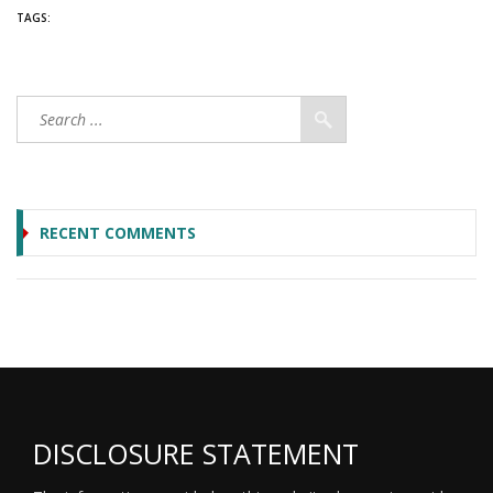
TAGS:
RECENT COMMENTS
DISCLOSURE STATEMENT