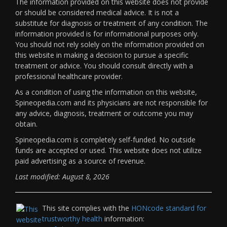
The information provided on this website does not provide
or should be considered medical advice. It is not a
substitute for diagnosis or treatment of any condition. The
information provided is for informational purposes only.
You should not rely solely on the information provided on
this website in making a decision to pursue a specific
treatment or advice. You should consult directly with a
professional healthcare provider.
As a condition of using the information on this website,
Spineopedia.com and its physicians are not responsible for
any advice, diagnosis, treatment or outcome you may
obtain.
Spineopedia.com is completely self-funded. No outside
funds are accepted or used. This website does not utilize
paid advertising as a source of revenue.
Last modified: August 8, 2026
This site complies with the
HONcode standard for
trustworthy health
information: