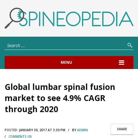
MENU
Global lumbar spinal fusion
market to see 4.9% CAGR
through 2020
SHARE
POSTED:
JANUARY 30, 2017 AT 3:30 PM / BY
ADMIN
/
COMMENTS (0)