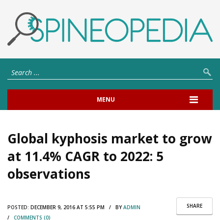
MENU
Global kyphosis market to grow
at 11.4% CAGR to 2022: 5
observations
SHARE
POSTED:
DECEMBER 9, 2016 AT 5:55 PM / BY
ADMIN
/
COMMENTS (0)