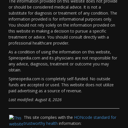
The information provided on this website does not provide
or should be considered medical advice. It is not a
substitute for diagnosis or treatment of any condition. The
information provided is for informational purposes only.
You should not rely solely on the information provided on
this website in making a decision to pursue a specific
treatment or advice. You should consult directly with a
professional healthcare provider.
As a condition of using the information on this website,
Spineopedia.com and its physicians are not responsible for
any advice, diagnosis, treatment or outcome you may
obtain.
Spineopedia.com is completely self-funded. No outside
funds are accepted or used. This website does not utilize
paid advertising as a source of revenue.
Last modified: August 8, 2026
This site complies with the
HONcode standard for
trustworthy health
information: