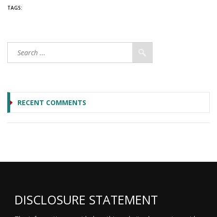
TAGS:
RECENT COMMENTS
DISCLOSURE STATEMENT