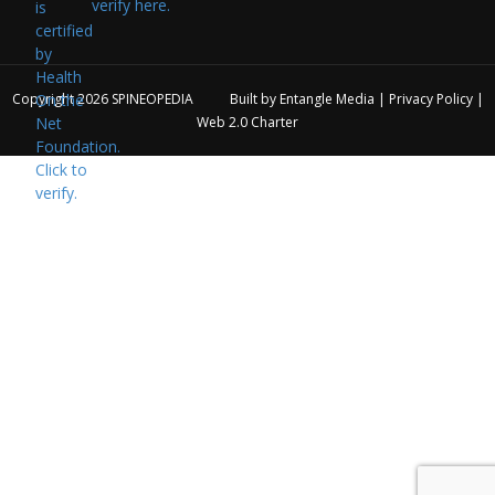
verify here.
Copyright 2026
SPINEOPEDIA
Built by
Entangle Media
|
Privacy Policy
|
Web 2.0 Charter