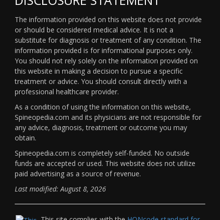
The information provided on this website does not provide
or should be considered medical advice. It is not a
substitute for diagnosis or treatment of any condition. The
information provided is for informational purposes only.
You should not rely solely on the information provided on
this website in making a decision to pursue a specific
treatment or advice. You should consult directly with a
professional healthcare provider.
As a condition of using the information on this website,
Spineopedia.com and its physicians are not responsible for
any advice, diagnosis, treatment or outcome you may
obtain.
Spineopedia.com is completely self-funded. No outside
funds are accepted or used. This website does not utilize
paid advertising as a source of revenue.
Last modified: August 8, 2026
This site complies with the
HONcode standard for