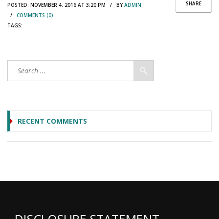
SHARE
POSTED:
NOVEMBER 4, 2016 AT 3:20 PM / BY
ADMIN
/
COMMENTS (0)
TAGS:
RECENT COMMENTS
DISCLOSURE STATEMENT