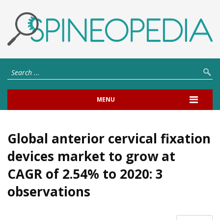
MENU
Global anterior cervical fixation
devices market to grow at
CAGR of 2.54% to 2020: 3
observations