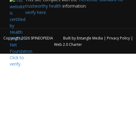
trustworthy health
information:
verify here.
Copyright 2026
SPINEOPEDIA
Built by
Entangle Media
|
Privacy Policy
|
Web 2.0 Charter