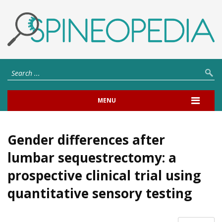
MENU
Gender differences after
lumbar sequestrectomy: a
prospective clinical trial using
quantitative sensory testing