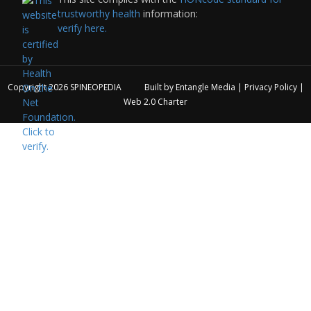
trustworthy health
information:
verify here.
Copyright 2026
SPINEOPEDIA
Built by
Entangle Media
|
Privacy Policy
|
Web 2.0 Charter