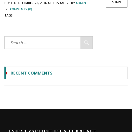
SHARE
POSTED:
DECEMBER 22, 2016 AT 1:05 AM / BY
ADMIN
/
COMMENTS (0)
TAGS:
RECENT COMMENTS
DISCLOSURE STATEMENT