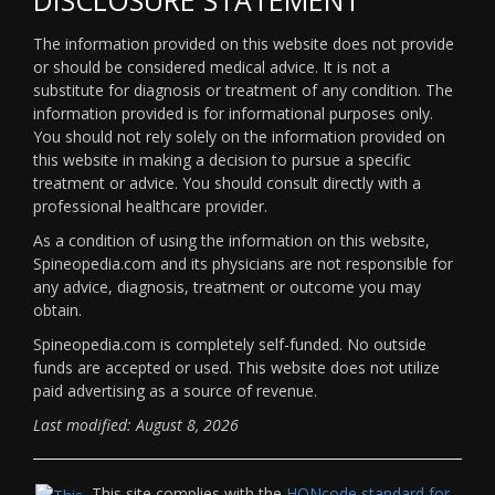
The information provided on this website does not provide
or should be considered medical advice. It is not a
substitute for diagnosis or treatment of any condition. The
information provided is for informational purposes only.
You should not rely solely on the information provided on
this website in making a decision to pursue a specific
treatment or advice. You should consult directly with a
professional healthcare provider.
As a condition of using the information on this website,
Spineopedia.com and its physicians are not responsible for
any advice, diagnosis, treatment or outcome you may
obtain.
Spineopedia.com is completely self-funded. No outside
funds are accepted or used. This website does not utilize
paid advertising as a source of revenue.
Last modified: August 8, 2026
This site complies with the
HONcode standard for