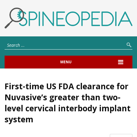
MENU
First-time US FDA clearance for
Nuvasive’s greater than two-
level cervical interbody implant
system