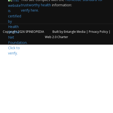
trustworthy health
information:
verify here.
Copyright 2026
SPINEOPEDIA
Built by
Entangle Media
|
Privacy Policy
|
Web 2.0 Charter