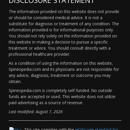
The information provided on this website does not provide
or should be considered medical advice. It is not a
substitute for diagnosis or treatment of any condition. The
information provided is for informational purposes only.
You should not rely solely on the information provided on
this website in making a decision to pursue a specific
treatment or advice. You should consult directly with a
professional healthcare provider.
As a condition of using the information on this website,
Spineopedia.com and its physicians are not responsible for
any advice, diagnosis, treatment or outcome you may
obtain.
Spineopedia.com is completely self-funded. No outside
funds are accepted or used. This website does not utilize
paid advertising as a source of revenue.
Last modified: August 7, 2026
This site complies with the
HONcode standard for