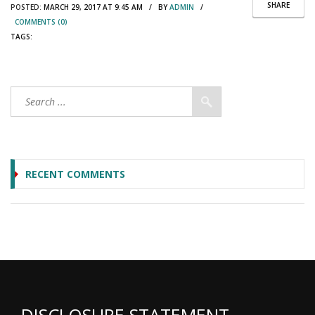
SHARE
POSTED:
MARCH 29, 2017 AT 9:45 AM / BY
ADMIN
/
COMMENTS (0)
TAGS:
RECENT COMMENTS
DISCLOSURE STATEMENT