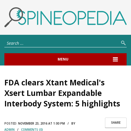
MENU
FDA clears Xtant Medical's
Xsert Lumbar Expandable
Interbody System: 5 highlights
SHARE
POSTED:
NOVEMBER 23, 2016 AT 1:00 PM / BY
ADMIN
/
COMMENTS (0)