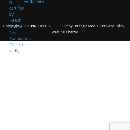
verify here.
Copyright 2026
SPINEOPEDIA
Built by
Entangle Media
|
Privacy Policy
|
Web 2.0 Charter