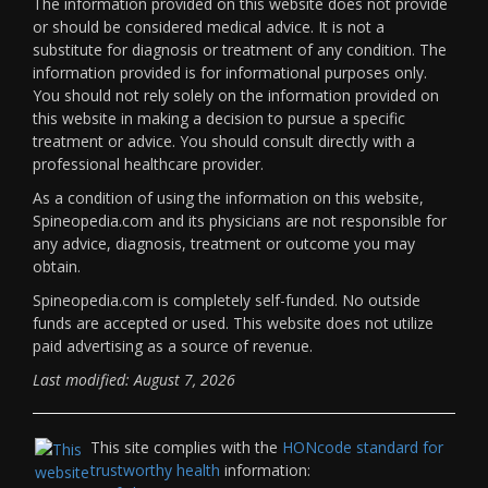
The information provided on this website does not provide
or should be considered medical advice. It is not a
substitute for diagnosis or treatment of any condition. The
information provided is for informational purposes only.
You should not rely solely on the information provided on
this website in making a decision to pursue a specific
treatment or advice. You should consult directly with a
professional healthcare provider.
As a condition of using the information on this website,
Spineopedia.com and its physicians are not responsible for
any advice, diagnosis, treatment or outcome you may
obtain.
Spineopedia.com is completely self-funded. No outside
funds are accepted or used. This website does not utilize
paid advertising as a source of revenue.
Last modified: August 7, 2026
This site complies with the
HONcode standard for
trustworthy health
information: