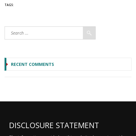
TAGS:
RECENT COMMENTS
DISCLOSURE STATEMENT