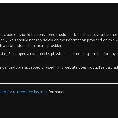
rovide or should be considered medical advice. It is not a substitute
only. You should not rely solely on the information provided on this w
th a professional healthcare provider.
bsite, Spineopedia.com and its physicians are not responsible for an
ide funds are accepted or used. This website does not utilize paid ad
rd for trustworthy health
information: