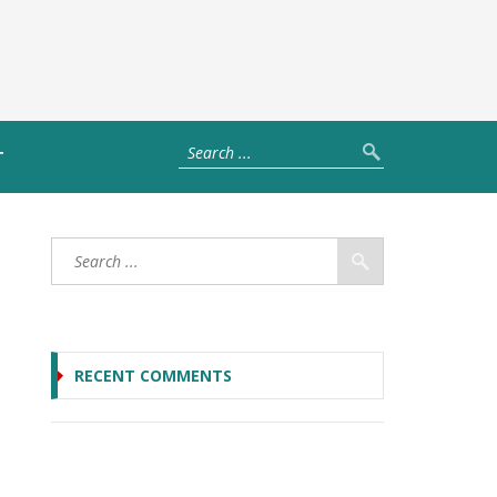
T
RECENT COMMENTS