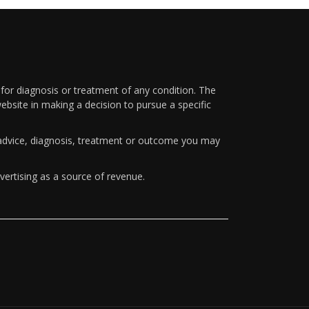
 for diagnosis or treatment of any condition. The
ebsite in making a decision to pursue a specific
y advice, diagnosis, treatment or outcome you may
vertising as a source of revenue.