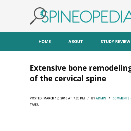
HOME
ABOUT
STUDY REVIEW
Extensive bone remodeling
of the cervical spine
POSTED:
MARCH 17, 2016 AT 7:20 PM / BY
ADMIN
/
COMMENTS (
TAGS: