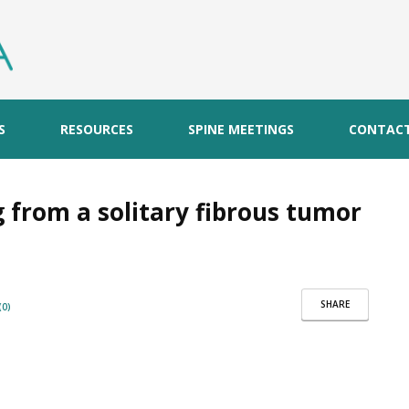
S
RESOURCES
SPINE MEETINGS
CONTAC
 from a solitary fibrous tumor
SHARE
0)