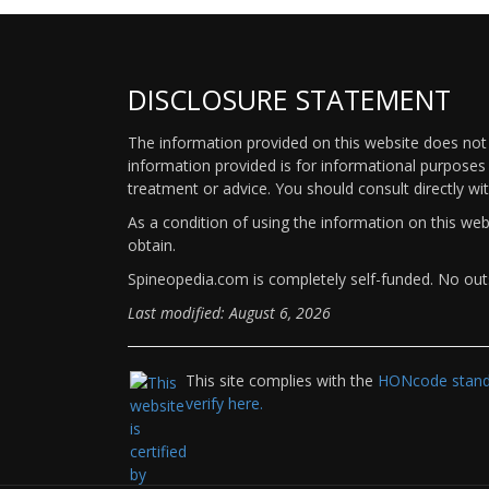
DISCLOSURE STATEMENT
The information provided on this website does not p
information provided is for informational purposes 
treatment or advice. You should consult directly wi
As a condition of using the information on this we
obtain.
Spineopedia.com is completely self-funded. No outs
Last modified: August 6, 2026
This site complies with the
HONcode standa
verify here.