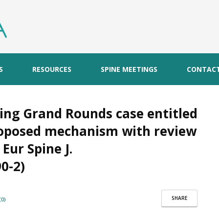
S
RESOURCES
SPINE MEETINGS
CONTAC
ing Grand Rounds case entitled
proposed mechanism with review
 Eur Spine J.
0-2)
SHARE
0)