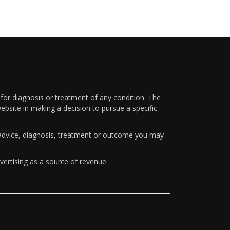
 for diagnosis or treatment of any condition. The
ebsite in making a decision to pursue a specific
y advice, diagnosis, treatment or outcome you may
vertising as a source of revenue.