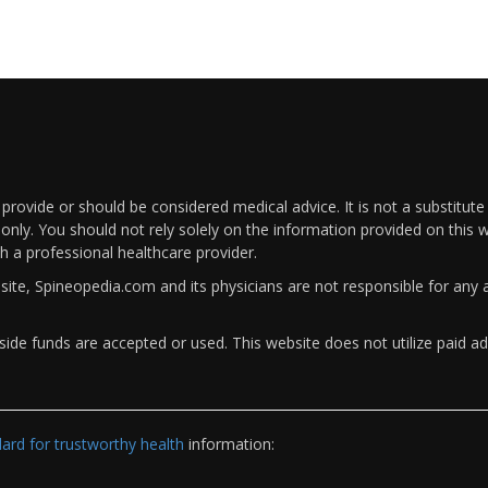
rovide or should be considered medical advice. It is not a substitute
only. You should not rely solely on the information provided on this w
th a professional healthcare provider.
bsite, Spineopedia.com and its physicians are not responsible for an
ide funds are accepted or used. This website does not utilize paid ad
rd for trustworthy health
information: