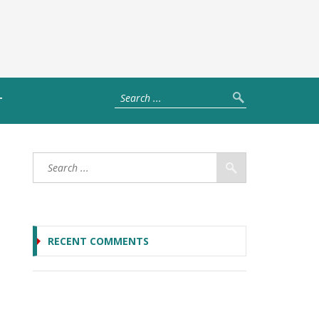
T
RECENT COMMENTS