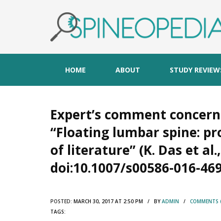
HOME
ABOUT
STUDY REVIEW
Expert’s comment concern
“Floating lumbar spine: 
of literature” (K. Das et al.,
doi:10.1007/s00586-016-469
POSTED:
MARCH 30, 2017 AT 2:50 PM / BY
ADMIN
/
COMMENTS (
TAGS: