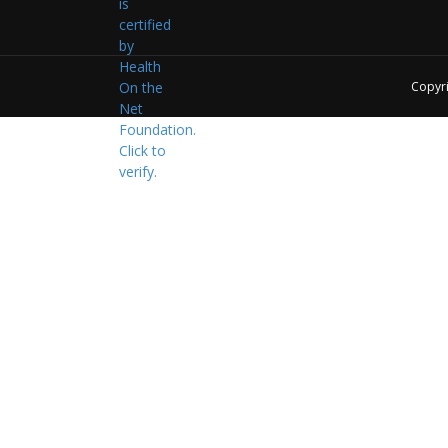
Copyr