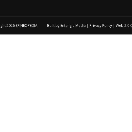
ight 2026
SPINEOPEDIA
Built by
Entangle Media
|
Privacy Policy
|
Web 2.0 