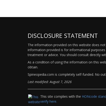
DISCLOSURE STATEMENT
The information provided on this website does not p
information provided is for informational purposes 
treatment or advice. You should consult directly wi
As a condition of using the information on this we
obtain.
Spineopedia.com is completely self-funded. No outs
Last modified: August 7, 2026
This site complies with the
HONcode standa
verify here.