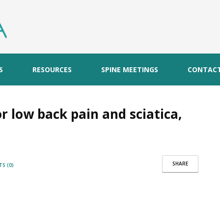
S
RESOURCES
SPINE MEETINGS
CONTAC
for low back pain and sciatica,
SHARE
S (0)