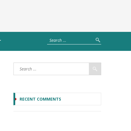
T
RECENT COMMENTS