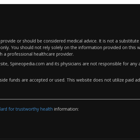
rovide or should be considered medical advice. It is not a substitute
only. You should not rely solely on the information provided on this w
th a professional healthcare provider.
bsite, Spineopedia.com and its physicians are not responsible for an
ide funds are accepted or used. This website does not utilize paid ad
rd for trustworthy health
information: