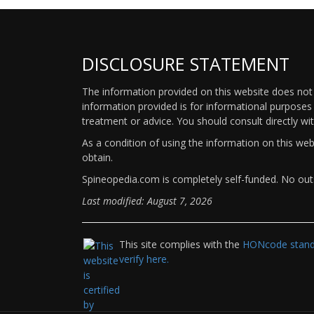
DISCLOSURE STATEMENT
The information provided on this website does not p
information provided is for informational purposes 
treatment or advice. You should consult directly wi
As a condition of using the information on this we
obtain.
Spineopedia.com is completely self-funded. No outs
Last modified: August 7, 2026
This site complies with the
HONcode standa
verify here.