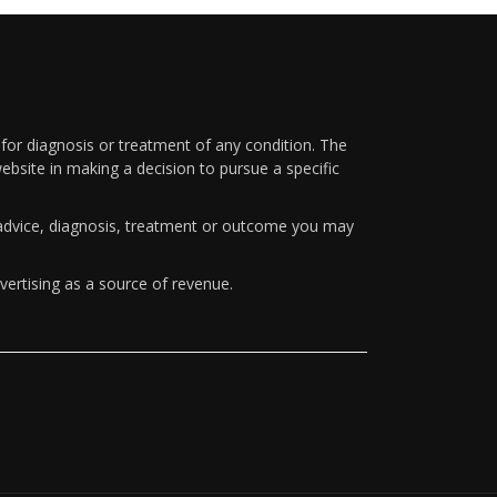
 for diagnosis or treatment of any condition. The
ebsite in making a decision to pursue a specific
y advice, diagnosis, treatment or outcome you may
vertising as a source of revenue.