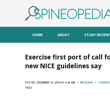
HOME
ABOUT
STUDY REVIEW
Exercise first port of call 
new NICE guidelines say
POSTED:
DECEMBER 16, 2016 AT 6:45 AM / BY
ADMIN
/
COMMENT
TAGS: