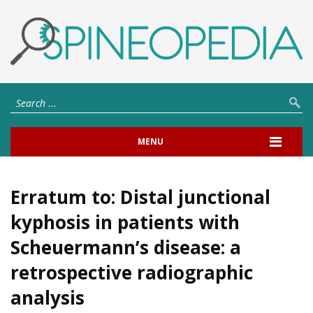
MENU
Erratum to: Distal junctional
kyphosis in patients with
Scheuermann’s disease: a
retrospective radiographic
analysis