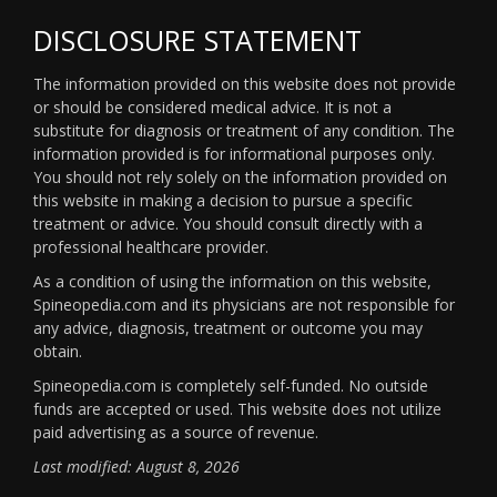
DISCLOSURE STATEMENT
The information provided on this website does not provide
or should be considered medical advice. It is not a
substitute for diagnosis or treatment of any condition. The
information provided is for informational purposes only.
You should not rely solely on the information provided on
this website in making a decision to pursue a specific
treatment or advice. You should consult directly with a
professional healthcare provider.
As a condition of using the information on this website,
Spineopedia.com and its physicians are not responsible for
any advice, diagnosis, treatment or outcome you may
obtain.
Spineopedia.com is completely self-funded. No outside
funds are accepted or used. This website does not utilize
paid advertising as a source of revenue.
Last modified: August 8, 2026