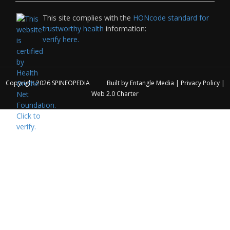
This site complies with the
HONcode standard for
trustworthy health
information:
verify here.
Copyright 2026
SPINEOPEDIA
Built by
Entangle Media
|
Privacy Policy
|
Web 2.0 Charter