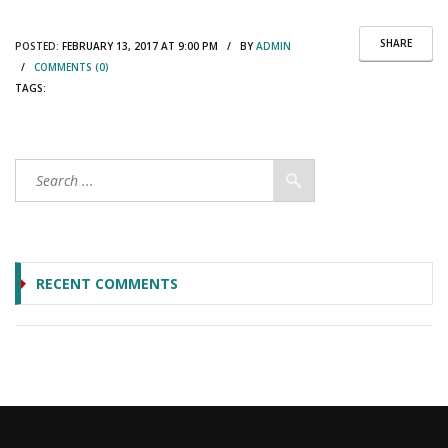
SHARE
POSTED:
FEBRUARY 13, 2017 AT 9:00 PM / BY
ADMIN
/
COMMENTS (0)
TAGS:
RECENT COMMENTS