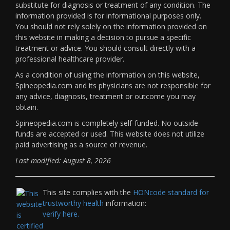
substitute for diagnosis or treatment of any condition. The
information provided is for informational purposes only.
You should not rely solely on the information provided on
this website in making a decision to pursue a specific
treatment or advice. You should consult directly with a
professional healthcare provider.
As a condition of using the information on this website,
Spineopedia.com and its physicians are not responsible for
any advice, diagnosis, treatment or outcome you may
obtain.
Spineopedia.com is completely self-funded. No outside
funds are accepted or used. This website does not utilize
paid advertising as a source of revenue.
Last modified: August 8, 2026
This site complies with the
HONcode standard for
trustworthy health
information:
verify here.