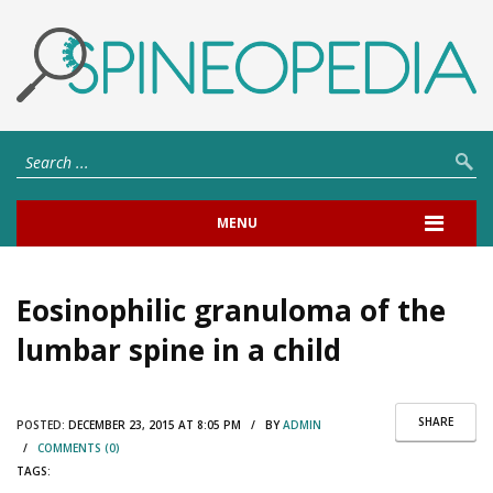
MENU
Eosinophilic granuloma of the
lumbar spine in a child
SHARE
POSTED:
DECEMBER 23, 2015 AT 8:05 PM / BY
ADMIN
/
COMMENTS (0)
TAGS: