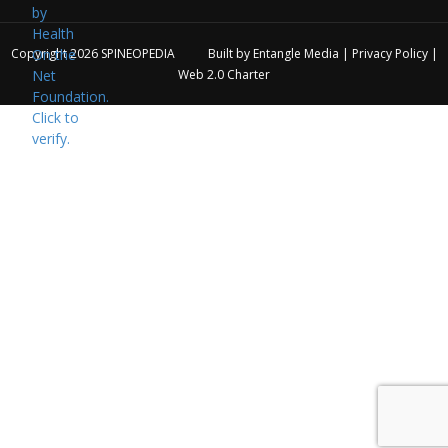
Copyright 2026
SPINEOPEDIA
Built by
Entangle Media
|
Privacy Policy
|
Web 2.0 Charter