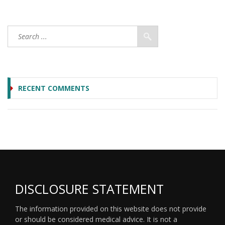
RECENT COMMENTS
DISCLOSURE STATEMENT
The information provided on this website does not provide
or should be considered medical advice. It is not a