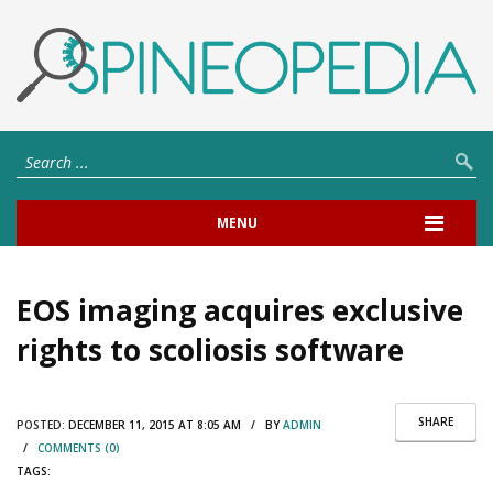
MENU
EOS imaging acquires exclusive
rights to scoliosis software
SHARE
POSTED:
DECEMBER 11, 2015 AT 8:05 AM / BY
ADMIN
/
COMMENTS (0)
TAGS: