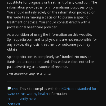
substitute for diagnosis or treatment of any condition. The
information provided is for informational purposes only.
You should not rely solely on the information provided on
this website in making a decision to pursue a specific
treatment or advice. You should consult directly with a
professional healthcare provider.
As a condition of using the information on this website,
Spineopedia.com and its physicians are not responsible for
any advice, diagnosis, treatment or outcome you may
obtain.
Spineopedia.com is completely self-funded. No outside
funds are accepted or used. This website does not utilize
paid advertising as a source of revenue.
Last modified: August 4, 2026
This site complies with the
HONcode standard for
trustworthy health
information:
verify here.