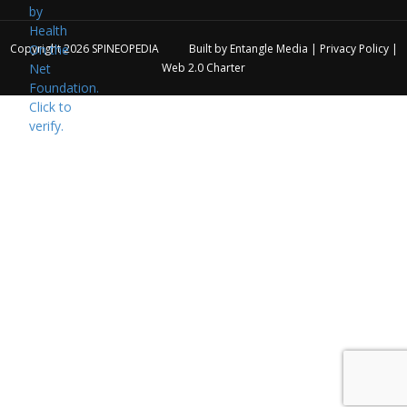
Copyright 2026
SPINEOPEDIA
Built by
Entangle Media
|
Privacy Policy
|
Web 2.0 Charter