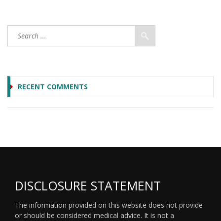
RECENT COMMENTS
DISCLOSURE STATEMENT
The information provided on this website does not provide
or should be considered medical advice. It is not a