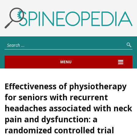
MENU
Effectiveness of physiotherapy
for seniors with recurrent
headaches associated with neck
pain and dysfunction: a
randomized controlled trial