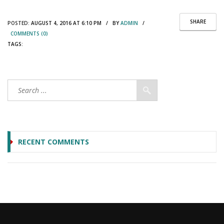
SHARE
POSTED:
AUGUST 4, 2016 AT 6:10 PM / BY
ADMIN
/
COMMENTS (0)
TAGS:
RECENT COMMENTS