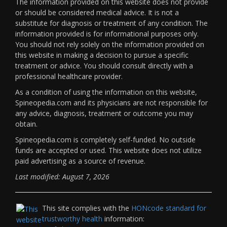
The information provided on this website does not provide
or should be considered medical advice. It is not a
substitute for diagnosis or treatment of any condition. The
information provided is for informational purposes only.
You should not rely solely on the information provided on
this website in making a decision to pursue a specific
treatment or advice. You should consult directly with a
professional healthcare provider.
As a condition of using the information on this website,
Spineopedia.com and its physicians are not responsible for
any advice, diagnosis, treatment or outcome you may
obtain.
Spineopedia.com is completely self-funded. No outside
funds are accepted or used. This website does not utilize
paid advertising as a source of revenue.
Last modified: August 7, 2026
This site complies with the
HONcode standard for
trustworthy health
information: