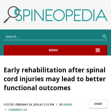
MENU
Early rehabilitation after spinal
cord injuries may lead to better
functional outcomes
SHARE
POSTED:
FEBRUARY 24, 2016 AT 5:15 PM / BY
ADMIN
/
COMMENTS (0)