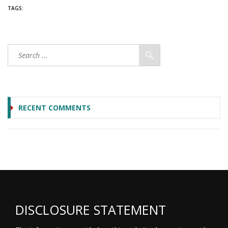
TAGS:
RECENT COMMENTS
DISCLOSURE STATEMENT