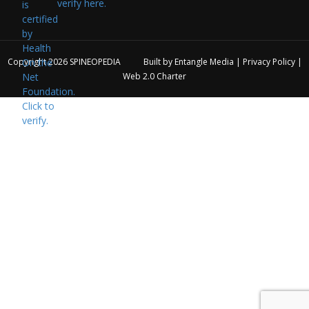
verify here.
Copyright 2026
SPINEOPEDIA
Built by
Entangle Media
|
Privacy Policy
|
Web 2.0 Charter