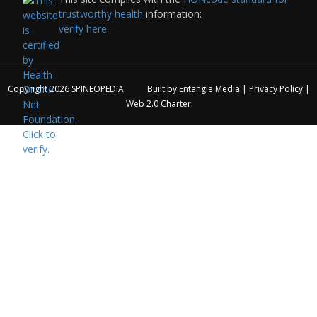
trustworthy health
information:
verify here.
Copyright 2026
SPINEOPEDIA
Built by
Entangle Media
|
Privacy Policy
|
Web 2.0 Charter