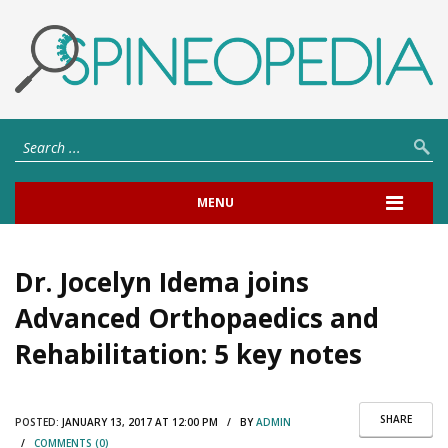
MENU
Dr. Jocelyn Idema joins
Advanced Orthopaedics and
Rehabilitation: 5 key notes
SHARE
POSTED:
JANUARY 13, 2017 AT 12:00 PM / BY
ADMIN
/
COMMENTS (0)