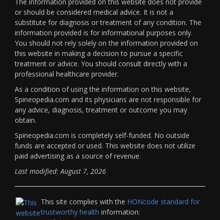
The information provided on this website does not provide
or should be considered medical advice. It is not a
substitute for diagnosis or treatment of any condition. The
information provided is for informational purposes only.
You should not rely solely on the information provided on
this website in making a decision to pursue a specific
treatment or advice. You should consult directly with a
professional healthcare provider.
As a condition of using the information on this website,
Spineopedia.com and its physicians are not responsible for
any advice, diagnosis, treatment or outcome you may
obtain.
Spineopedia.com is completely self-funded. No outside
funds are accepted or used. This website does not utilize
paid advertising as a source of revenue.
Last modified: August 7, 2026
This site complies with the
HONcode standard for
trustworthy health
information: