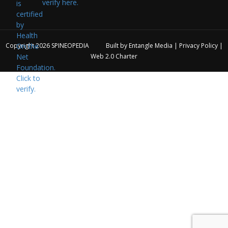
verify here.
Copyright 2026
SPINEOPEDIA
Built by
Entangle Media
|
Privacy Policy
|
Web 2.0 Charter