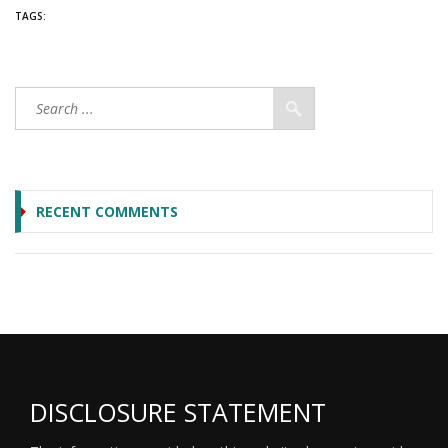
TAGS:
RECENT COMMENTS
DISCLOSURE STATEMENT