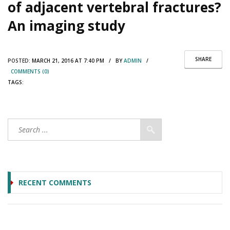
of adjacent vertebral fractures?
An imaging study
SHARE
POSTED:
MARCH 21, 2016 AT 7:40 PM / BY
ADMIN
/
COMMENTS (0)
TAGS:
RECENT COMMENTS