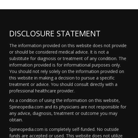
DISCLOSURE STATEMENT
The information provided on this website does not provide
or should be considered medical advice. It is not a
substitute for diagnosis or treatment of any condition. The
information provided is for informational purposes only.
You should not rely solely on the information provided on
this website in making a decision to pursue a specific
treatment or advice. You should consult directly with a
professional healthcare provider.
As a condition of using the information on this website,
Spineopedia.com and its physicians are not responsible for
any advice, diagnosis, treatment or outcome you may
obtain.
Spineopedia.com is completely self-funded. No outside
funds are accepted or used. This website does not utilize