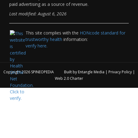
paid advertising as a source of revenue.
Last modified: August 6, 2026
This site complies with the
HONcode standard for
trustworthy health
information:
verify here.
Copyright 2026
SPINEOPEDIA
Built by
Entangle Media
|
Privacy Policy
|
Web 2.0 Charter