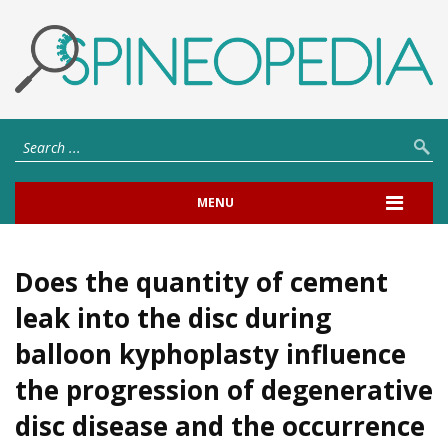
MENU
Does the quantity of cement
leak into the disc during
balloon kyphoplasty influence
the progression of degenerative
disc disease and the occurrence