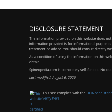
DISCLOSURE STATEMENT
The information provided on this website does not p
information provided is for informational purposes 
treatment or advice. You should consult directly wi
As a condition of using the information on this we
obtain.
Spineopedia.com is completely self-funded. No outs
Last modified: August 6, 2026
This site complies with the
HONcode standa
verify here.