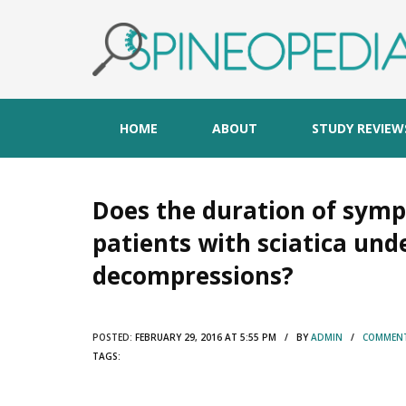
HOME
ABOUT
STUDY REVIEW
Does the duration of sym
patients with sciatica un
decompressions?
POSTED:
FEBRUARY 29, 2016 AT 5:55 PM / BY
ADMIN
/
COMMENT
TAGS: