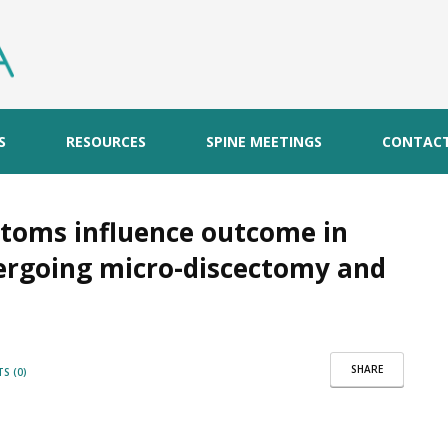
S
RESOURCES
SPINE MEETINGS
CONTAC
ptoms influence outcome in
dergoing micro-discectomy and
SHARE
S (0)