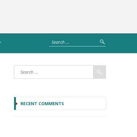
T
RECENT COMMENTS