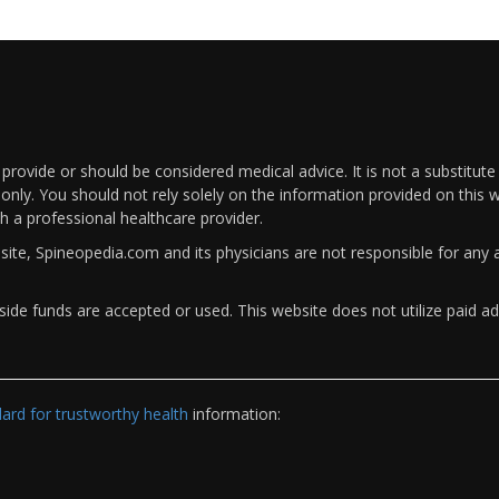
rovide or should be considered medical advice. It is not a substitute
only. You should not rely solely on the information provided on this w
th a professional healthcare provider.
bsite, Spineopedia.com and its physicians are not responsible for an
ide funds are accepted or used. This website does not utilize paid ad
rd for trustworthy health
information: