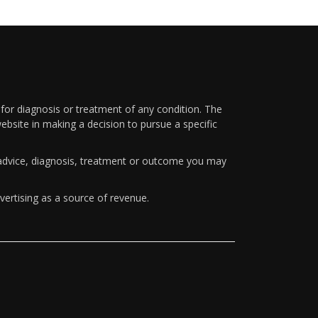
 for diagnosis or treatment of any condition. The
ebsite in making a decision to pursue a specific
y advice, diagnosis, treatment or outcome you may
vertising as a source of revenue.